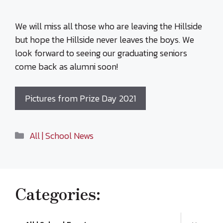
We will miss all those who are leaving the Hillside
but hope the Hillside never leaves the boys. We
look forward to seeing our graduating seniors
come back as alumni soon!
Pictures from Prize Day 2021
Categories
All | School News
Categories: