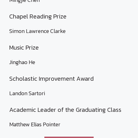
Chapel Reading Prize
Simon Lawrence Clarke
Music Prize
Jinghao He
Scholastic Improvement Award
Landon Sartori
Academic Leader of the Graduating Class
Matthew Elias Pointer