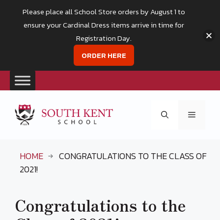
Please place all School Store orders by August 1 to
ensure your Cardinal Dress items arrive in time for
Registration Day.
ORDER HERE
Skip
to
Menu
content
HOME
CONGRATULATIONS TO THE CLASS OF
2021!
Congratulations to the