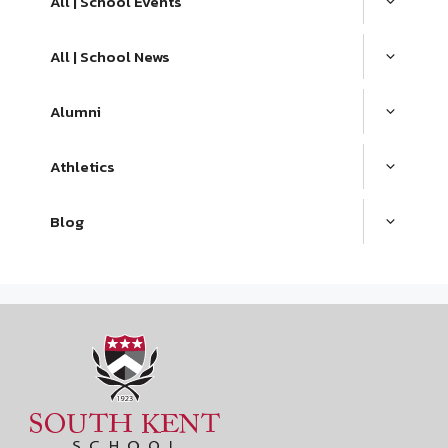
All | School Events
All | School News
Alumni
Athletics
Blog