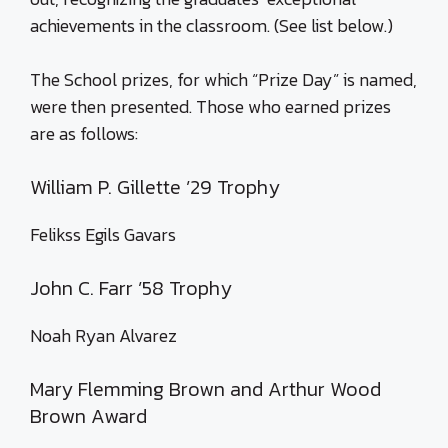
achievements in the classroom. (See list below.)
The School prizes, for which “Prize Day” is named,
were then presented. Those who earned prizes
are as follows:
William P. Gillette ’29 Trophy
Felikss Egils Gavars
John C. Farr ’58 Trophy
Noah Ryan Alvarez
Mary Flemming Brown and Arthur Wood
Brown Award