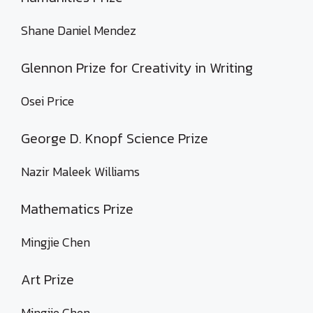
Shane Daniel Mendez
Glennon Prize for Creativity in Writing
Osei Price
George D. Knopf Science Prize
Nazir Maleek Williams
Mathematics Prize
Mingjie Chen
Art Prize
Mingjie Chen