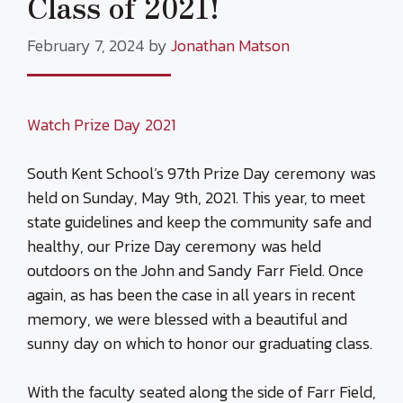
Class of 2021!
February 7, 2024
by
Jonathan Matson
Watch Prize Day 2021
South Kent School’s 97th Prize Day ceremony was
held on Sunday, May 9th, 2021. This year, to meet
state guidelines and keep the community safe and
healthy, our Prize Day ceremony was held
outdoors on the John and Sandy Farr Field. Once
again, as has been the case in all years in recent
memory, we were blessed with a beautiful and
sunny day on which to honor our graduating class.
With the faculty seated along the side of Farr Field,