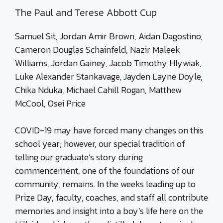
The Paul and Terese Abbott Cup
Samuel Sit, Jordan Amir Brown, Aidan Dagostino,
Cameron Douglas Schainfeld, Nazir Maleek
Williams, Jordan Gainey, Jacob Timothy Hlywiak,
Luke Alexander Stankavage, Jayden Layne Doyle,
Chika Nduka, Michael Cahill Rogan, Matthew
McCool, Osei Price
COVID-19 may have forced many changes on this
school year; however, our special tradition of
telling our graduate’s story during
commencement, one of the foundations of our
community, remains. In the weeks leading up to
Prize Day, faculty, coaches, and staff all contribute
memories and insight into a boy’s life here on the