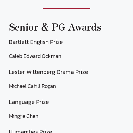
Senior & PG Awards
Bartlett English Prize
Caleb Edward Ockman
Lester Wittenberg Drama Prize
Michael Cahill Rogan
Language Prize
Mingjie Chen
Humanities Prize