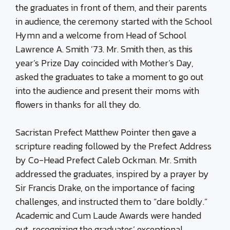
the graduates in front of them, and their parents
in audience, the ceremony started with the School
Hymn and a welcome from Head of School
Lawrence A. Smith ’73. Mr. Smith then, as this
year’s Prize Day coincided with Mother’s Day,
asked the graduates to take a moment to go out
into the audience and present their moms with
flowers in thanks for all they do.
Sacristan Prefect Matthew Pointer then gave a
scripture reading followed by the Prefect Address
by Co-Head Prefect Caleb Ockman. Mr. Smith
addressed the graduates, inspired by a prayer by
Sir Francis Drake, on the importance of facing
challenges, and instructed them to “dare boldly.”
Academic and Cum Laude Awards were handed
out, recognizing the graduates’ exceptional