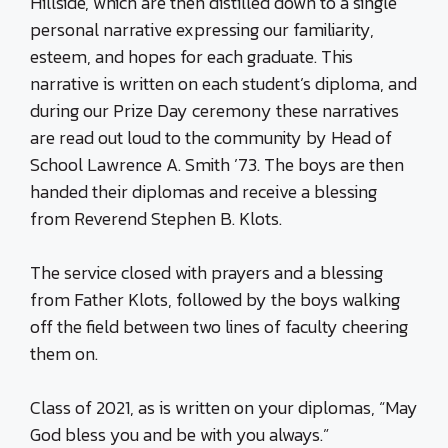
Hillside, which are then distilled down to a single
personal narrative expressing our familiarity,
esteem, and hopes for each graduate. This
narrative is written on each student’s diploma, and
during our Prize Day ceremony these narratives
are read out loud to the community by Head of
School Lawrence A. Smith ’73. The boys are then
handed their diplomas and receive a blessing
from Reverend Stephen B. Klots.
The service closed with prayers and a blessing
from Father Klots, followed by the boys walking
off the field between two lines of faculty cheering
them on.
Class of 2021, as is written on your diplomas, “May
God bless you and be with you always.”