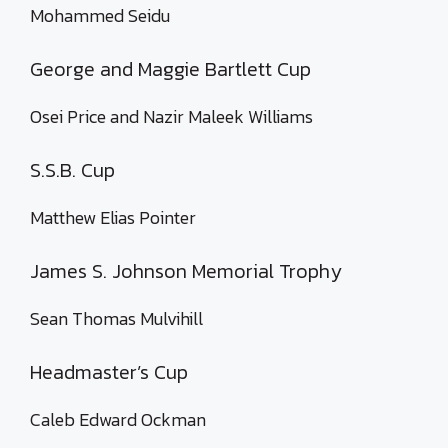
Mohammed Seidu
George and Maggie Bartlett Cup
Osei Price and Nazir Maleek Williams
S.S.B. Cup
Matthew Elias Pointer
James S. Johnson Memorial Trophy
Sean Thomas Mulvihill
Headmaster’s Cup
Caleb Edward Ockman