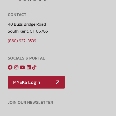
CONTACT
40 Bulls Bridge Road
South Kent, CT 06785
(860) 927-3539
SOCIALS & PORTAL
MYSKS Login
JOIN OUR NEWSLETTER