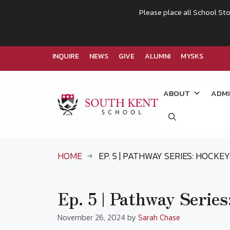
Please place all School Sto
INQUIRE
NEWS
GIVE
ALUMNI
MYSKS
Skip
to
ABOUT
ADMI
content
HOME
EP. 5 | PATHWAY SERIES: HOCKEY
Ep. 5 | Pathway Series
November 26, 2024
by
Sarah Chase