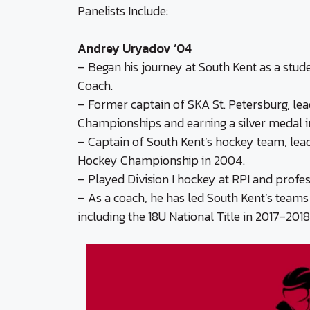
Panelists Include:
Andrey Uryadov ’04
– Began his journey at South Kent as a stu
Coach.
– Former captain of SKA St. Petersburg, lea
Championships and earning a silver medal i
– Captain of South Kent’s hockey team, lead
Hockey Championship in 2004.
– Played Division I hockey at RPI and profes
– As a coach, he has led South Kent’s team
including the 18U National Title in 2017-2018