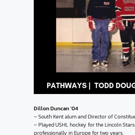
Dillon Duncan ’04
– South Kent alum and Director of Constit
– Played USHL hockey for the Lincoln Stars,
professionally in Europe for two years.