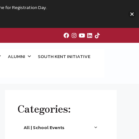
me for Registration Day.
ALUMNI
SOUTH KENT INITIATIVE
Categories:
All | School Events