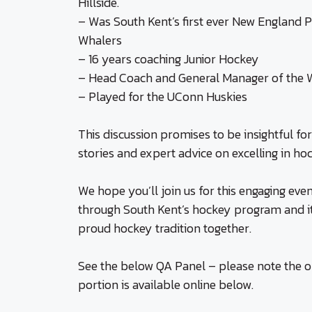
Hillside.
– Was South Kent’s first ever New England 
Whalers
– 16 years coaching Junior Hockey
– Head Coach and General Manager of the W
– Played for the UConn Huskies
This discussion promises to be insightful for
stories and expert advice on excelling in h
We hope you’ll join us for this engaging ev
through South Kent’s hockey program and it
proud hockey tradition together.
See the below QA Panel – please note the o
portion is available online below.