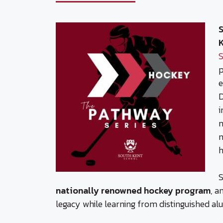
S
S
p
e
D
i
n
n
h
S
nationally renowned hockey program
, a
legacy while learning from distinguished al