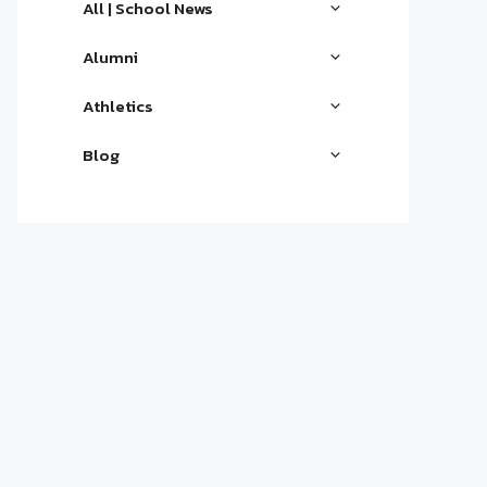
All | School News
Alumni
Athletics
Blog