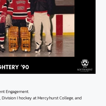
uent Engagement.
 Division I hockey at Mercyhurst College, and