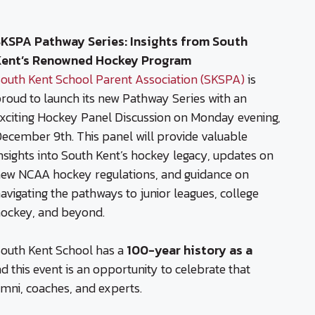
KSPA Pathway Series: Insights from South
Kent’s Renowned Hockey Program
outh Kent School Parent Association (SKSPA)
is
roud to launch its new Pathway Series with an
xciting Hockey Panel Discussion on Monday evening,
ecember 9th. This panel will provide valuable
nsights into South Kent’s hockey legacy, updates on
ew NCAA hockey regulations, and guidance on
avigating the pathways to junior leagues, college
ockey, and beyond.
outh Kent School has a
100-year history as a
nd this event is an opportunity to celebrate that
umni, coaches, and experts.