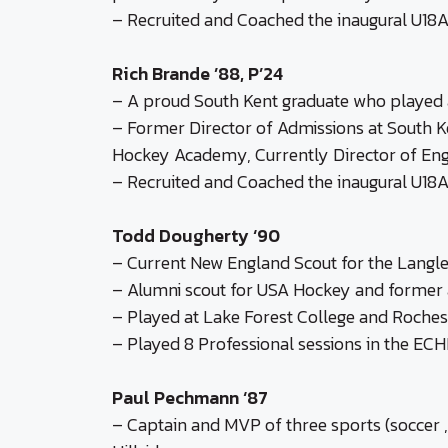
– Recruited and Coached the inaugural U18A
Rich Brande ’88, P’24
– A proud South Kent graduate who played a
– Former Director of Admissions at South Ke
Hockey Academy, Currently Director of En
– Recruited and Coached the inaugural U18A
Todd Dougherty ‘90
– Current New England Scout for the Lang
– Alumni scout for USA Hockey and former a
– Played at Lake Forest College and Rochest
– Played 8 Professional sessions in the E
Paul Pechmann ‘87
– Captain and MVP of three sports (soccer ,