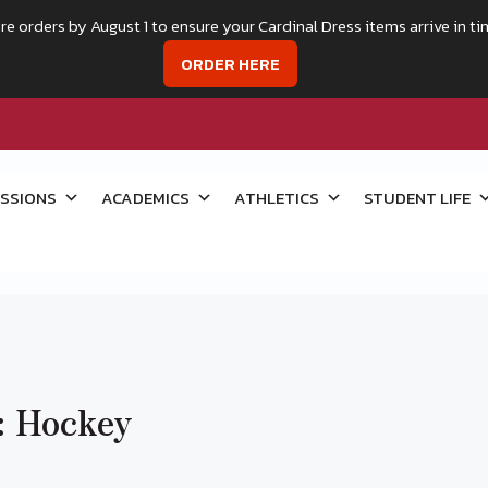
re orders by August 1 to ensure your Cardinal Dress items arrive in ti
ORDER HERE
SSIONS
ACADEMICS
ATHLETICS
STUDENT LIFE
: Hockey