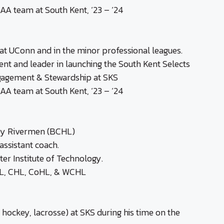
AA team at South Kent, ‘23 – ‘24
t UConn and in the minor professional leagues.
nt and leader in launching the South Kent Selects
gagement & Stewardship at SKS
AA team at South Kent, ‘23 – ‘24
ley Rivermen (BCHL)
ssistant coach.
er Institute of Technology.
CHL, CHL, CoHL, & WCHL
 hockey, lacrosse) at SKS during his time on the