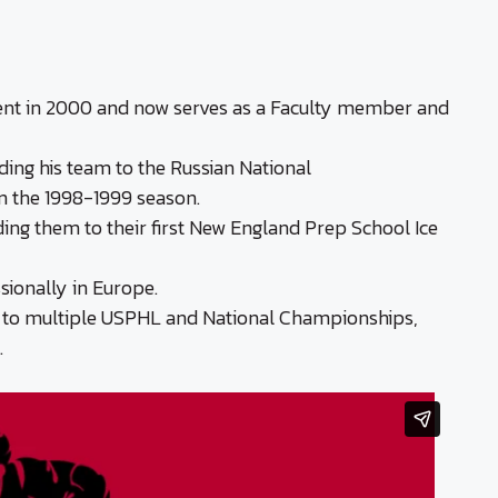
dent in 2000 and now serves as a Faculty member and
ding his team to the Russian National
n the 1998-1999 season.
ing them to their first New England Prep School Ice
sionally in Europe.
s to multiple USPHL and National Championships,
.