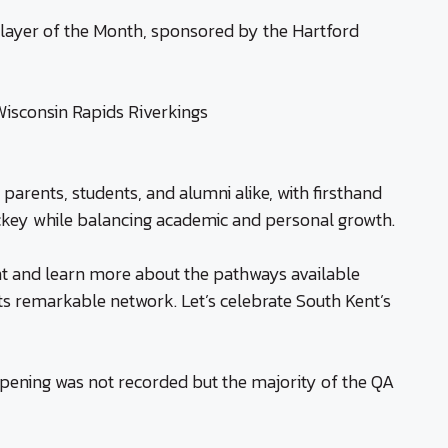
Player of the Month, sponsored by the Hartford
isconsin Rapids Riverkings
 parents, students, and alumni alike, with firsthand
ockey while balancing academic and personal growth.
ent and learn more about the pathways available
s remarkable network. Let’s celebrate South Kent’s
pening was not recorded but the majority of the QA