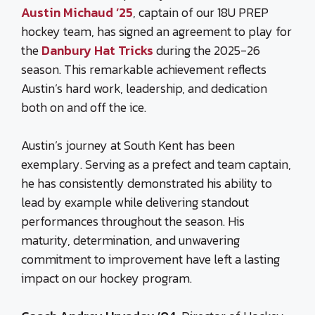
Austin Michaud ’25
, captain of our 18U PREP
hockey team, has signed an agreement to play for
the
Danbury Hat Tricks
during the 2025-26
season. This remarkable achievement reflects
Austin’s hard work, leadership, and dedication
both on and off the ice.
Austin’s journey at South Kent has been
exemplary. Serving as a prefect and team captain,
he has consistently demonstrated his ability to
lead by example while delivering standout
performances throughout the season. His
maturity, determination, and unwavering
commitment to improvement have left a lasting
impact on our hockey program.