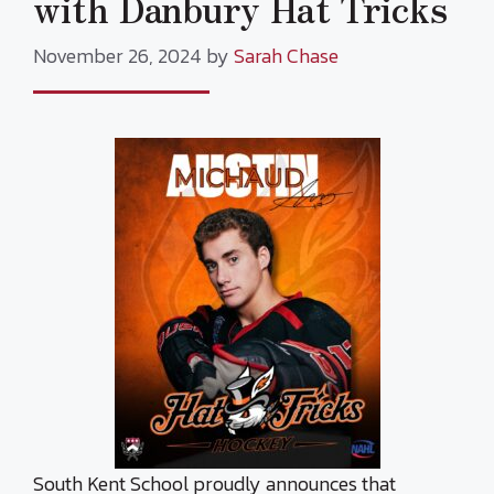
with Danbury Hat Tricks
November 26, 2024
by
Sarah Chase
South Kent School proudly announces that