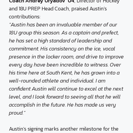
Coach Andrey Uryadov ’04
, Director of Hockey
and 18U PREP Head Coach, praised Austin’s
contributions:
“Austin has been an invaluable member of our
18U group this season. As a captain and prefect,
he has set a high standard of leadership and
commitment. His consistency on the ice, vocal
presence in the locker room, and drive to improve
every day have been incredible to witness. Over
his time here at South Kent, he has grown into a
well-rounded athlete and individual. I am
confident Austin will continue to excel at the next
level, and I look forward to seeing all that he will
accomplish in the future. He has made us very
proud.”
Austin’s signing marks another milestone for the