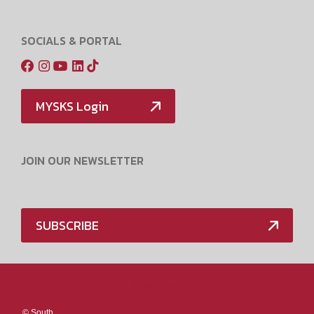
SOCIALS & PORTAL
MYSKS Login
JOIN OUR NEWSLETTER
SUBSCRIBE
Media Policy
©
South