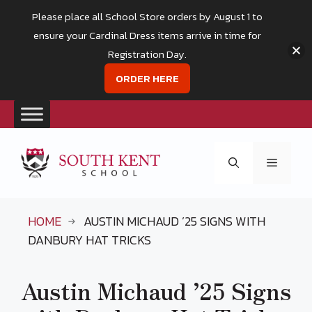
Please place all School Store orders by August 1 to
ensure your Cardinal Dress items arrive in time for
Registration Day.
ORDER HERE
Skip
to
Menu
content
HOME
AUSTIN MICHAUD ’25 SIGNS WITH
DANBURY HAT TRICKS
Austin Michaud ’25 Signs