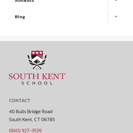
Athletics
Blog
CONTACT
40 Bulls Bridge Road
South Kent, CT 06785
(860) 927-3539