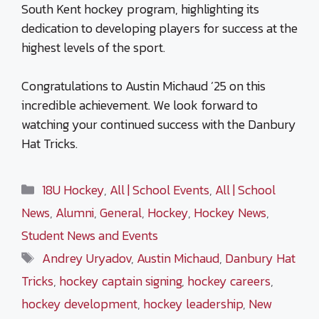
South Kent hockey program, highlighting its
dedication to developing players for success at the
highest levels of the sport.
Congratulations to Austin Michaud ’25 on this
incredible achievement. We look forward to
watching your continued success with the Danbury
Hat Tricks.
Categories
18U Hockey
,
All | School Events
,
All | School
News
,
Alumni
,
General
,
Hockey
,
Hockey News
,
Student News and Events
Tags
Andrey Uryadov
,
Austin Michaud
,
Danbury Hat
Tricks
,
hockey captain signing
,
hockey careers
,
hockey development
,
hockey leadership
,
New