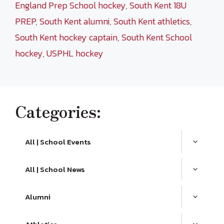
England Prep School hockey
,
South Kent 18U
PREP
,
South Kent alumni
,
South Kent athletics
,
South Kent hockey captain
,
South Kent School
hockey
,
USPHL hockey
Categories:
All | School Events
All | School News
Alumni