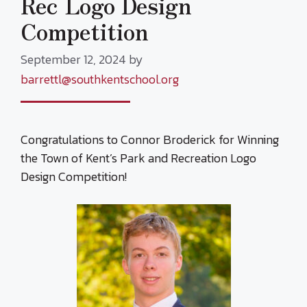
Rec Logo Design
Competition
September 12, 2024
by
barrettl@southkentschool.org
Congratulations to Connor Broderick for Winning
the Town of Kent’s Park and Recreation Logo
Design Competition!