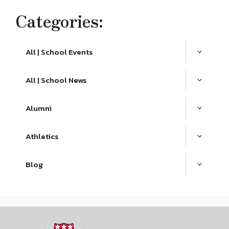
Categories:
All | School Events
All | School News
Alumni
Athletics
Blog