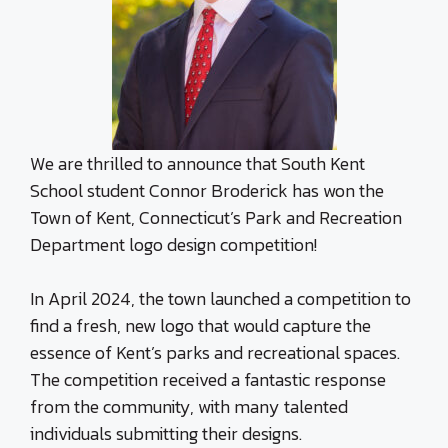
We are thrilled to announce that South Kent
School student Connor Broderick has won the
Town of Kent, Connecticut’s Park and Recreation
Department logo design competition!
In April 2024, the town launched a competition to
find a fresh, new logo that would capture the
essence of Kent’s parks and recreational spaces.
The competition received a fantastic response
from the community, with many talented
individuals submitting their designs.