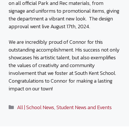
on all official Park and Rec materials, from
signage and uniforms to promotional items, giving
the department a vibrant new look. The design
approval went live August 17th, 2024.
We are incredibly proud of Connor for this
outstanding accomplishment. His success not only
showcases his artistic talent, but also exemplifies
the values of creativity and community
involvement that we foster at South Kent School.
Congratulations to Connor for making a lasting
impact on our town!
Categories
All | School News
,
Student News and Events