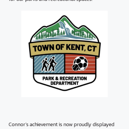
Connor’s achievement is now proudly displayed