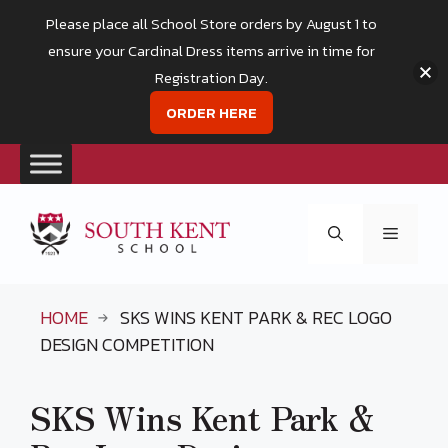
Please place all School Store orders by August 1 to
ensure your Cardinal Dress items arrive in time for
Registration Day.
ORDER HERE
Skip
to
Menu
content
HOME
SKS WINS KENT PARK & REC LOGO
DESIGN COMPETITION
SKS Wins Kent Park &