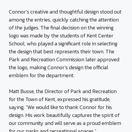
Connor’s creative and thoughtful design stood out
among the entries, quickly catching the attention
of the judges. The final decision on the winning
logo was made by the students of Kent Center
School, who played a significant role in selecting
the design that best represents their town. The
Park and Recreation Commission later approved
the logo, making Connor’s design the official
emblem for the department.
Matt Busse, the Director of Park and Recreation
for the Town of Kent, expressed his gratitude,
saying, “We would like to thank Connor for his
design. His work beautifully captures the spirit of
our community and will serve as a proud emblem
for our parks and recreational spaces.”