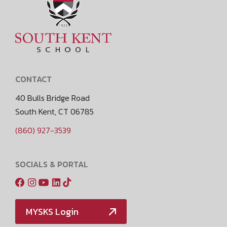
CONTACT
40 Bulls Bridge Road
South Kent, CT 06785
(860) 927-3539
SOCIALS & PORTAL
MYSKS Login