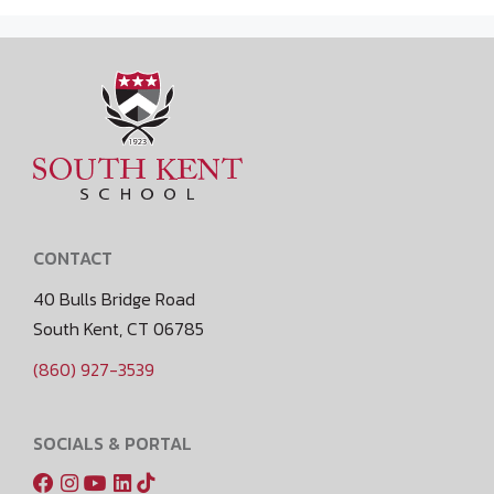
CONTACT
40 Bulls Bridge Road
South Kent, CT 06785
(860) 927-3539
SOCIALS & PORTAL