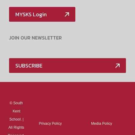
MYSKS Login
JOIN OUR NEWSLETTER
SUBSCRIBE
Media Policy
©
South
Kent
School. |
Privacy Policy
Media Policy
All Rights