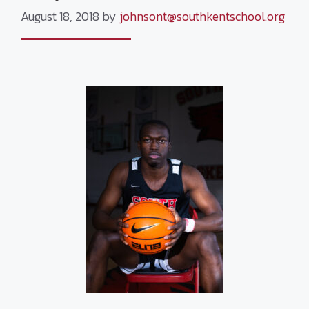
August 18, 2018
by
johnsont@southkentschool.org