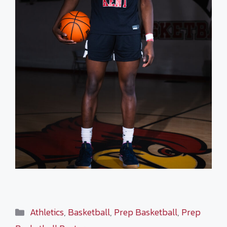
Categories
Athletics
,
Basketball
,
Prep Basketball
,
Prep