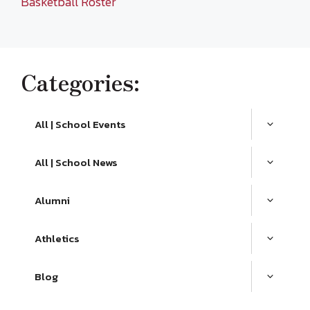
Basketball Roster
Categories:
All | School Events
All | School News
Alumni
Athletics
Blog