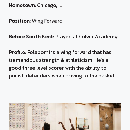
Hometown:
Chicago, IL
Position:
Wing Forward
Before South Kent:
Played at Culver Academy
Profile:
Folabomi is a wing forward that has
t
remendous strength & athleticism. He’s a
good three level scorer with the ability to
punish defenders when driving to the basket.