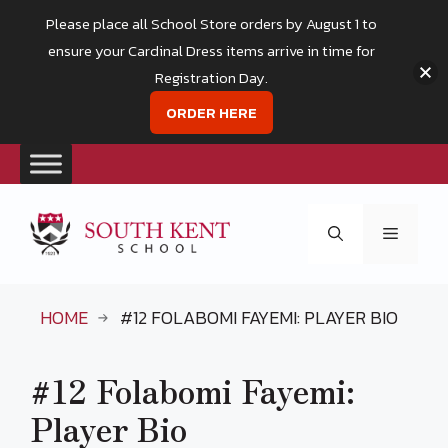
Please place all School Store orders by August 1 to
ensure your Cardinal Dress items arrive in time for
Registration Day.
ORDER HERE
Skip
to
Menu
content
HOME
#12 FOLABOMI FAYEMI: PLAYER BIO
#12 Folabomi Fayemi:
Player Bio