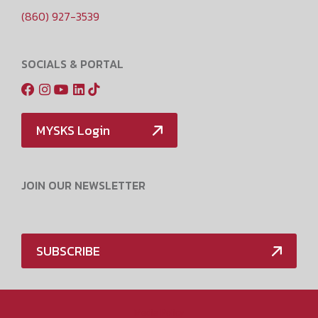
(860) 927-3539
SOCIALS & PORTAL
MYSKS Login
JOIN OUR NEWSLETTER
SUBSCRIBE
Media Policy