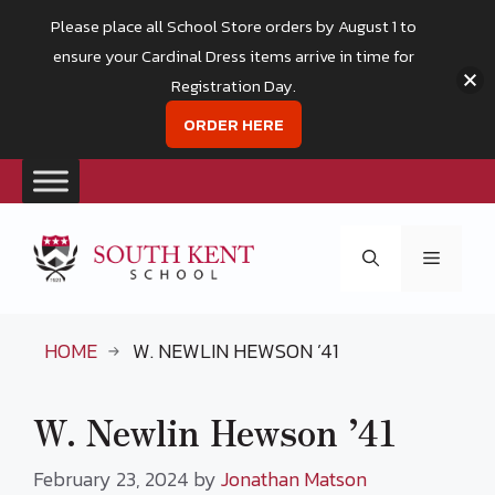
Please place all School Store orders by August 1 to
ensure your Cardinal Dress items arrive in time for
Registration Day.
ORDER HERE
Skip
to
Menu
content
HOME
W. NEWLIN HEWSON ’41
W. Newlin Hewson ’41
February 23, 2024
by
Jonathan Matson