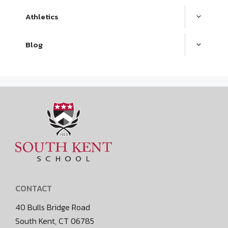
Athletics
Blog
CONTACT
40 Bulls Bridge Road
South Kent, CT 06785