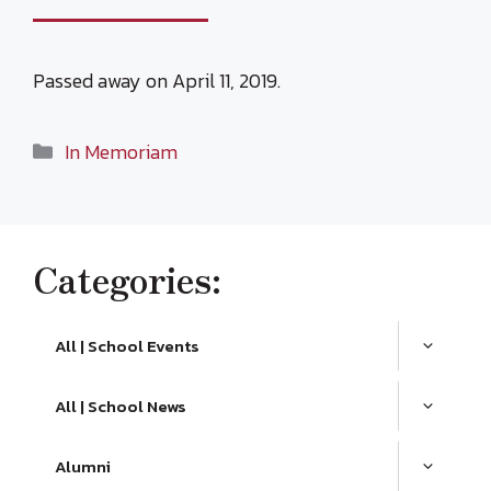
Passed away on April 11, 2019.
Categories
In Memoriam
Categories:
All | School Events
All | School News
Alumni