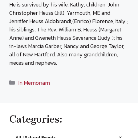
He is survived by his wife, Kathy, children, John
Christopher Heuss (Jill), Yarmouth, ME and
Jennifer Heuss Aldobrandi,(Enrico) Florence, Italy.;
his siblings, The Rev. William B. Heuss (Margaret
Anne) and Gweneth Heuss Severance (Judy ); his
in-laws Marcia Garber, Nancy and George Taylor,
all of New Hartford. Also many grandchildren,
nieces and nephews.
Categories
In Memoriam
Categories:
All | School Events