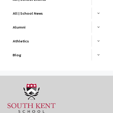
All | School News
Alumni
Athletics
Blog