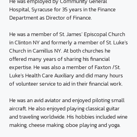
He was employed by Community General
Hospital, Syracuse for 35 years in the Finance
Department as Director of Finance.
He was a member of St. James’ Episcopal Church
in Clinton NY and formerly a member of St. Luke’s
Church in Camillus NY. At both churches he
offered many years of sharing his financial
expertise. He was also a member of Faxton /St.
Luke’s Health Care Auxiliary and did many hours
of volunteer service to aid in their financial work.
He was an avid aviator and enjoyed piloting small
aircraft. He also enjoyed playing classical guitar
and traveling worldwide. His hobbies included wine
making, cheese making, oboe playing and yoga.