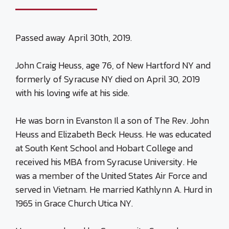
Passed away April 30th, 2019.
John Craig Heuss, age 76, of New Hartford NY and
formerly of Syracuse NY died on April 30, 2019
with his loving wife at his side.
He was born in Evanston Il a son of The Rev. John
Heuss and Elizabeth Beck Heuss. He was educated
at South Kent School and Hobart College and
received his MBA from Syracuse University. He
was a member of the United States Air Force and
served in Vietnam. He married Kathlynn A. Hurd in
1965 in Grace Church Utica NY.