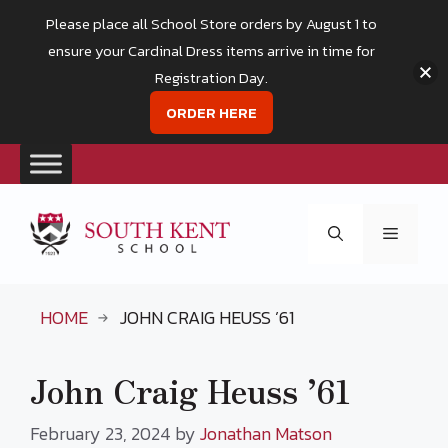
Please place all School Store orders by August 1 to
ensure your Cardinal Dress items arrive in time for
Registration Day.
ORDER HERE
Skip
to
Menu
content
HOME
JOHN CRAIG HEUSS ’61
John Craig Heuss ’61
February 23, 2024
by
Jonathan Matson