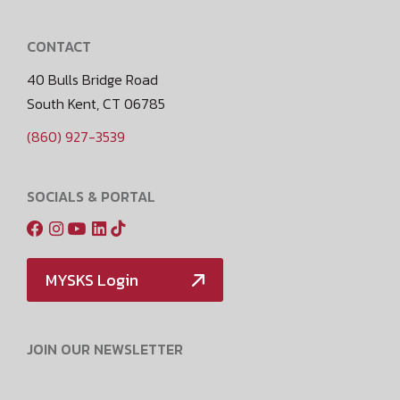
CONTACT
40 Bulls Bridge Road
South Kent, CT 06785
(860) 927-3539
SOCIALS & PORTAL
MYSKS Login
JOIN OUR NEWSLETTER