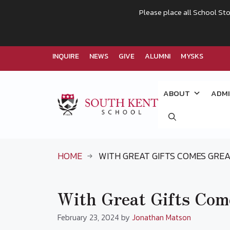
Please place all School Sto
INQUIRE
NEWS
GIVE
ALUMNI
MYSKS
Skip
to
ABOUT
ADMI
content
HOME
WITH GREAT GIFTS COMES GREA
With Great Gifts Come
February 23, 2024
by
Jonathan Matson