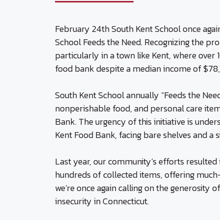
February 24th South Kent School once again 
School Feeds the Need. Recognizing the prof
particularly in a town like Kent, where over
food bank despite a median income of $78,1
South Kent School annually “Feeds the Need
nonperishable food, and personal care ite
Bank. The urgency of this initiative is unde
Kent Food Bank, facing bare shelves and a sig
Last year, our community’s efforts resulted 
hundreds of collected items, offering much
we’re once again calling on the generosity 
insecurity in Connecticut.