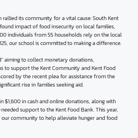
rallied its community for a vital cause: South Kent
ound impact of food insecurity on local families,
 100 individuals from 55 households rely on the local
25, our school is committed to making a difference.
” aiming to collect monetary donations,
ms to support the Kent Community and Kent Food
rscored by the recent plea for assistance from the
nificant rise in families seeking aid.
in $1,600 in cash and online donations, along with
-needed support to the Kent Food Bank. This year,
of our community to help alleviate hunger and food