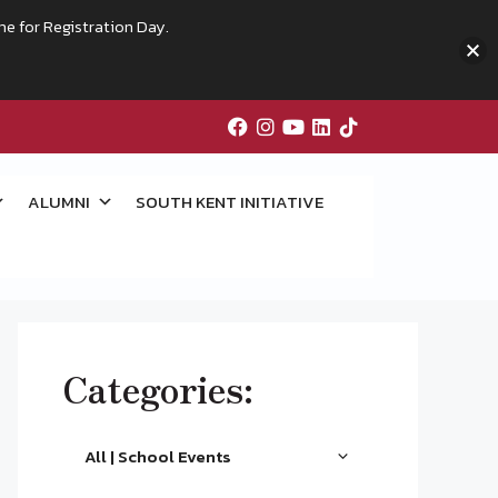
me for Registration Day.
ALUMNI
SOUTH KENT INITIATIVE
Categories:
All | School Events