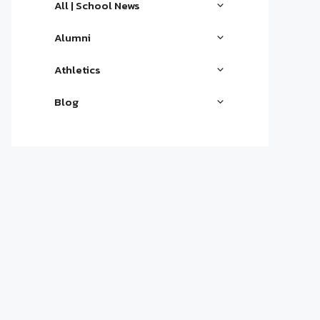
All | School News
Alumni
Athletics
Blog