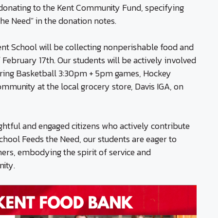
r donating to the Kent Community Fund, specifying
he Need” in the donation notes.
nt School will be collecting nonperishable food and
February 17th. Our students will be actively involved
during Basketball 3:30pm + 5pm games, Hockey
mmunity at the local grocery store, Davis IGA, on
ughtful and engaged citizens who actively contribute
chool Feeds the Need, our students are eager to
thers, embodying the spirit of service and
ity.