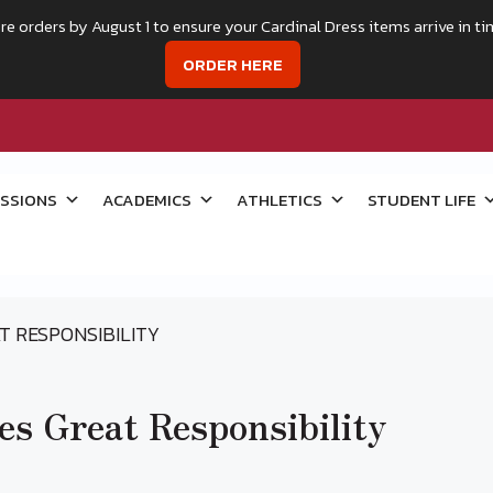
re orders by August 1 to ensure your Cardinal Dress items arrive in ti
ORDER HERE
SSIONS
ACADEMICS
ATHLETICS
STUDENT LIFE
T RESPONSIBILITY
s Great Responsibility