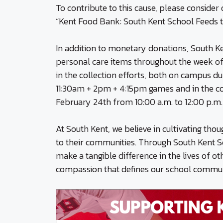
To contribute to this cause, please conside
“Kent Food Bank: South Kent School Feeds t
In addition to monetary donations, South Ke
personal care items throughout the week of 
in the collection efforts, both on campus 
11:30am + 2pm + 4:15pm games and in the co
February 24th from 10:00 a.m. to 12:00 p.m.
At South Kent, we believe in cultivating tho
to their communities. Through South Kent S
make a tangible difference in the lives of o
compassion that defines our school commun