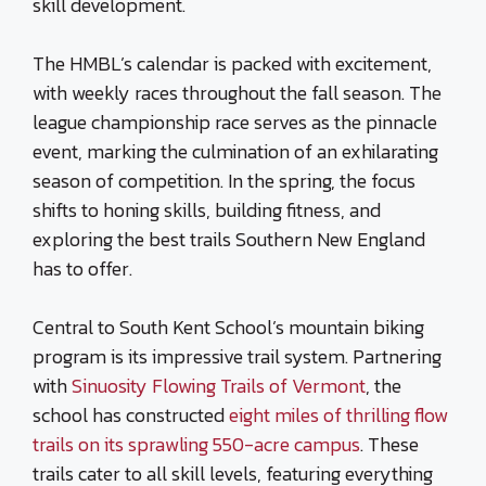
skill development.
The HMBL’s calendar is packed with excitement,
with weekly races throughout the fall season. The
league championship race serves as the pinnacle
event, marking the culmination of an exhilarating
season of competition. In the spring, the focus
shifts to honing skills, building fitness, and
exploring the best trails Southern New England
has to offer.
Central to South Kent School’s mountain biking
program is its impressive trail system. Partnering
with
Sinuosity Flowing Trails of Vermont
, the
school has constructed
eight miles of thrilling flow
trails on its sprawling 550-acre campus
. These
trails cater to all skill levels, featuring everything