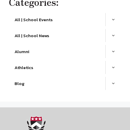
Categories:
All | School Events
All | School News
Alumni
Athletics
Blog