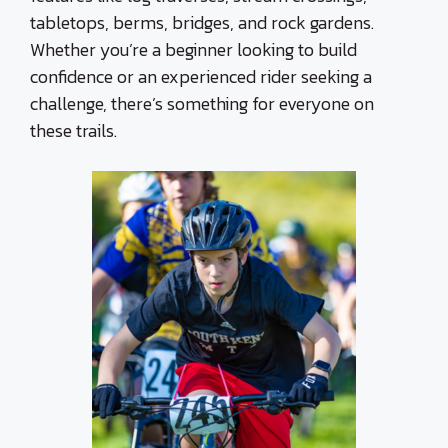
tabletops, berms, bridges, and rock gardens.
Whether you’re a beginner looking to build
confidence or an experienced rider seeking a
challenge, there’s something for everyone on
these trails.