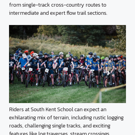
from single-track cross-country routes to
intermediate and expert flow trail sections.
Riders at South Kent School can expect an
exhilarating mix of terrain, including rustic logging
roads, challenging single tracks, and exciting
features like log traverses, stream crossings,