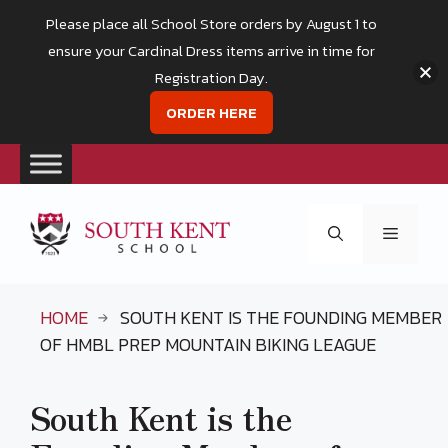
Please place all School Store orders by August 1 to
ensure your Cardinal Dress items arrive in time for
Registration Day.
ORDER HERE
Skip
to
Menu
content
HOME
SOUTH KENT IS THE FOUNDING MEMBER
OF HMBL PREP MOUNTAIN BIKING LEAGUE
South Kent is the