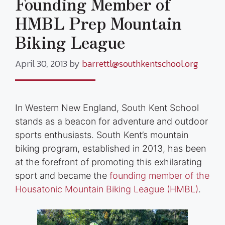
Founding Member of
HMBL Prep Mountain
Biking League
April 30, 2013
by
barrettl@southkentschool.org
In Western New England, South Kent School
stands as a beacon for adventure and outdoor
sports enthusiasts. South Kent’s mountain
biking program, established in 2013, has been
at the forefront of promoting this exhilarating
sport and became the
founding member of the
Housatonic Mountain Biking League (HMBL)
.