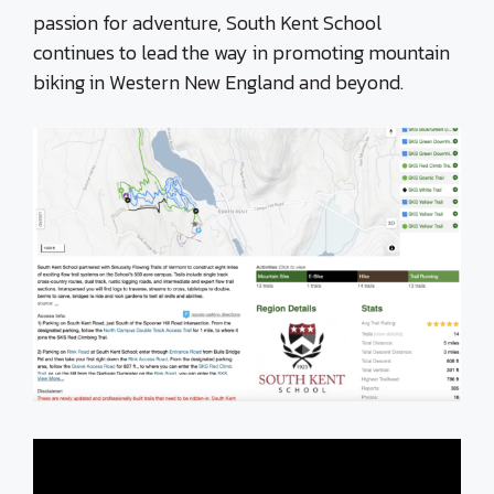
passion for adventure, South Kent School
continues to lead the way in promoting mountain
biking in Western New England and beyond.