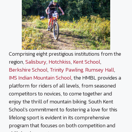
Comprising eight prestigious institutions from the
region,
Salisbury
,
Hotchkiss
,
Kent School
,
Berkshire School
,
Trinity Pawling,
Rumsey Hall
,
IMS Indian Mountain School
, the HMBL provides a
platform for riders of all levels, from seasoned
competitors to novices, to come together and
enjoy the thrill of mountain biking. South Kent
School’s commitment to fostering a love for this
lifelong sport is evident in its comprehensive
program that focuses on both competition and