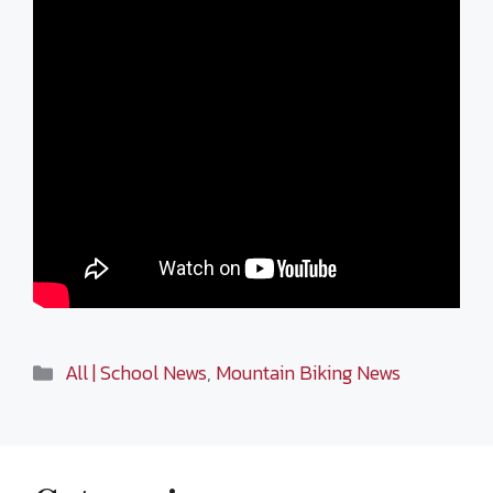
Categories
All | School News
,
Mountain Biking News