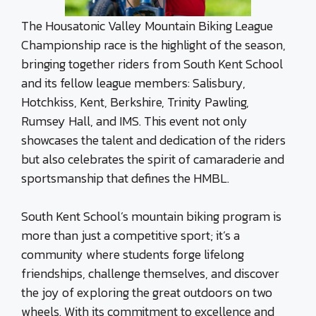
The Housatonic Valley Mountain Biking League
Championship race is the highlight of the season,
bringing together riders from South Kent School
and its fellow league members: Salisbury,
Hotchkiss, Kent, Berkshire, Trinity Pawling,
Rumsey Hall, and IMS. This event not only
showcases the talent and dedication of the riders
but also celebrates the spirit of camaraderie and
sportsmanship that defines the HMBL.
South Kent School’s mountain biking program is
more than just a competitive sport; it’s a
community where students forge lifelong
friendships, challenge themselves, and discover
the joy of exploring the great outdoors on two
wheels. With its commitment to excellence and