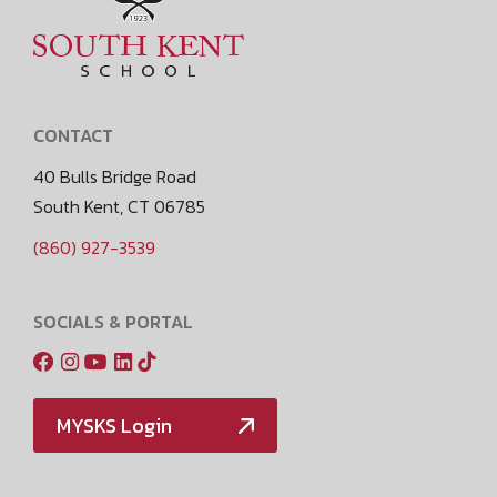
CONTACT
40 Bulls Bridge Road
South Kent, CT 06785
(860) 927-3539
SOCIALS & PORTAL
MYSKS Login