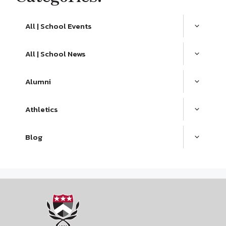
All | School Events
All | School News
Alumni
Athletics
Blog