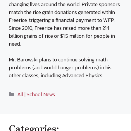
changing lives around the world. Private sponsors
match the rice grain donations generated within
Freerice, triggering a financial payment to WFP.
Since 2010, Freerice has raised more than 214
billion grains of rice or $1.5 million for people in
need.
Mr. Barowski plans to continue solving math
problems (and world hunger problems) in his
other classes, including Advanced Physics.
Categories
All | School News
Categories: