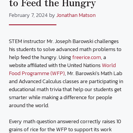
to Feed the Hungry
February 7, 2024
by
Jonathan Matson
STEM instructor Mr. Joseph Barowski challenges
his students to solve advanced math problems to
help feed the hungry. Using
freerice.com
, a
website affiliated with the United Nations
World
Food Programme (WFP)
, Mr. Barowski’s Math Lab
and Advanced Calculus classes are participating in
educational math trivia that help our students get
smarter while making a difference for people
around the world.
Every math question answered correctly raises 10
grains of rice for the WFP to support its work