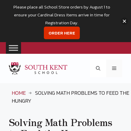
Please place all School Store orders by August 1 to
ensure your Cardinal Dress items arrive in time for
Registration Day.
ORDER HERE
Skip
to
Menu
content
HOME
SOLVING MATH PROBLEMS TO FEED THE
HUNGRY
Solving Math Problems