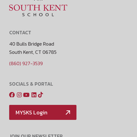
CONTACT
40 Bulls Bridge Road
South Kent, CT 06785
(860) 927-3539
SOCIALS & PORTAL
MYSKS Login
JOIN OUR NEWSLETTER