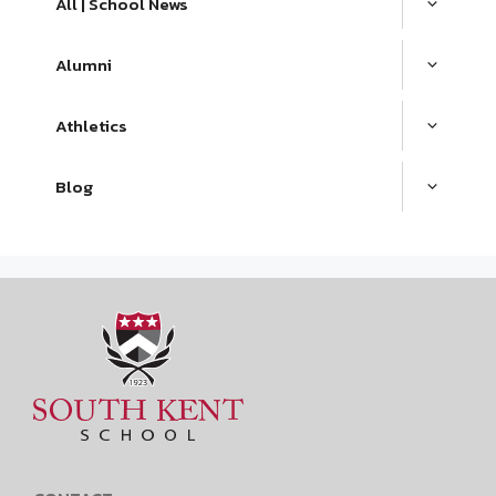
All | School News
Alumni
Athletics
Blog