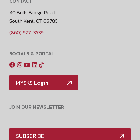
CONTACT
40 Bulls Bridge Road
South Kent, CT 06785
(860) 927-3539
SOCIALS & PORTAL
MYSKS Login
JOIN OUR NEWSLETTER
SUBSCRIBE