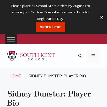
Please place all School Store orders by August 1 to
ensure your Cardinal Dress items arrive in time for
Registration Day.
ORDER HERE
Skip
to
Menu
content
HOME
SIDNEY DUNSTER: PLAYER BIO
Sidney Dunster: Player
Bio