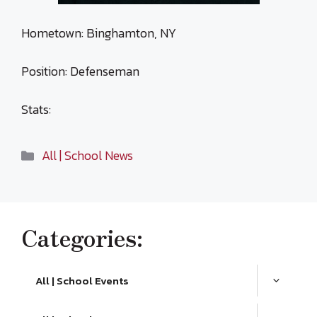
Hometown: Binghamton, NY
Position: Defenseman
Stats:
Categories
All | School News
Categories:
All | School Events