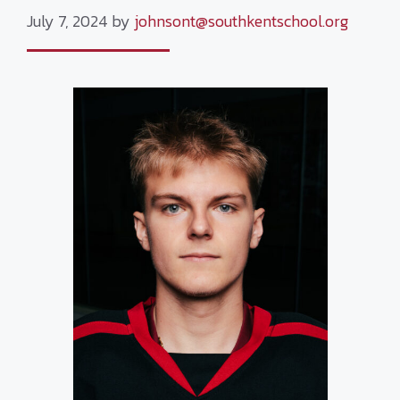
July 7, 2024
by
johnsont@southkentschool.org