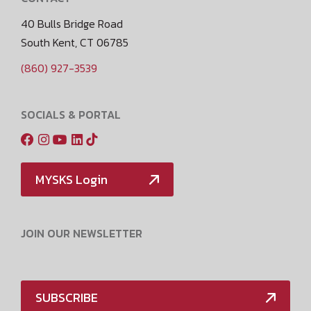
40 Bulls Bridge Road
South Kent, CT 06785
(860) 927-3539
SOCIALS & PORTAL
MYSKS Login
JOIN OUR NEWSLETTER
SUBSCRIBE