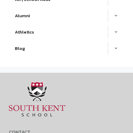
Alumni
Athletics
Blog
CONTACT