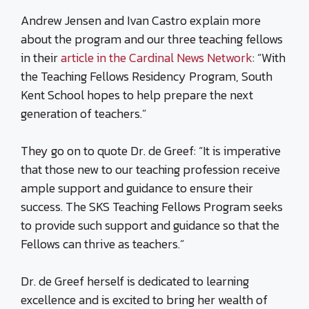
Andrew Jensen and Ivan Castro explain more
about the program and our three teaching fellows
in their
article in the Cardinal News Network
: “With
the Teaching Fellows Residency Program, South
Kent School hopes to help prepare the next
generation of teachers.”
They go on to quote Dr. de Greef: “It is imperative
that those new to our teaching profession receive
ample support and guidance to ensure their
success. The SKS Teaching Fellows Program seeks
to provide such support and guidance so that the
Fellows can thrive as teachers.”
Dr. de Greef herself is dedicated to learning
excellence and is excited to bring her wealth of