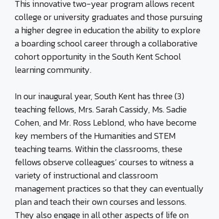
This innovative two-year program allows recent
college or university graduates and those pursuing
a higher degree in education the ability to explore
a boarding school career through a collaborative
cohort opportunity in the South Kent School
learning community.
In our inaugural year, South Kent has three (3)
teaching fellows, Mrs. Sarah Cassidy, Ms. Sadie
Cohen, and Mr. Ross Leblond, who have become
key members of the Humanities and STEM
teaching teams. Within the classrooms, these
fellows observe colleagues’ courses to witness a
variety of instructional and classroom
management practices so that they can eventually
plan and teach their own courses and lessons.
They also engage in all other aspects of life on