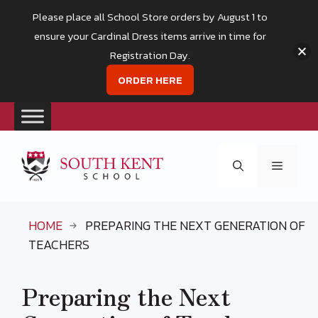
Please place all School Store orders by August 1 to
ensure your Cardinal Dress items arrive in time for
Registration Day.
ORDER HERE
Skip
to
Menu
content
HOME
PREPARING THE NEXT GENERATION OF
TEACHERS
Preparing the Next