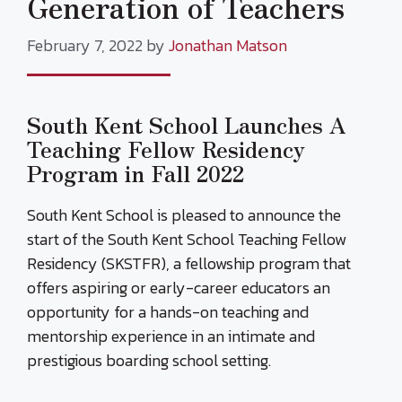
Generation of Teachers
February 7, 2022
by
Jonathan Matson
South Kent School Launches A
Teaching Fellow Residency
Program in Fall 2022
South Kent School is pleased to announce the
start of the South Kent School Teaching Fellow
Residency (SKSTFR), a fellowship program that
offers aspiring or early-career educators an
opportunity for a hands-on teaching and
mentorship experience in an intimate and
prestigious boarding school setting.