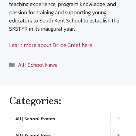
teaching experience, program knowledge, and
passion for training and supporting young
educators to South Kent School to establish the
SKSTFR in its inaugural year.
Learn more about Dr. de Greef here.
Categories
All | School News
Categories:
All | School Events
All | School News