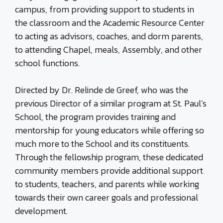
campus, from providing support to students in
the classroom and the Academic Resource Center
to acting as advisors, coaches, and dorm parents,
to attending Chapel, meals, Assembly, and other
school functions.
Directed by Dr. Relinde de Greef, who was the
previous Director of a similar program at St. Paul’s
School, the program provides training and
mentorship for young educators while offering so
much more to the School and its constituents.
Through the fellowship program, these dedicated
community members provide additional support
to students, teachers, and parents while working
towards their own career goals and professional
development.