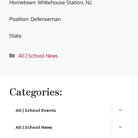
Hometown: Whitehouse Station, NJ
Position: Defenseman
Stats:
Categories
All | School News
Categories:
All | School Events
All | School News