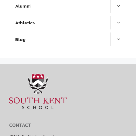
Alumni
Athletics
Blog
CONTACT