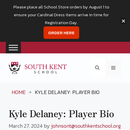
Please place all School Store orders by August 1 to
ensure your Cardinal Dress items arrive in time for
Registration Day.
ORDER HERE
Skip
to
Menu
content
HOME
KYLE DELANEY: PLAYER BIO
Kyle Delaney: Player Bio
March 27, 2024
by
johnsont@southkentschool.org