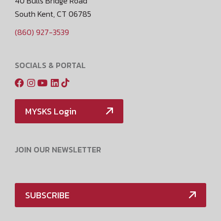
40 Bulls Bridge Road
South Kent, CT 06785
(860) 927-3539
SOCIALS & PORTAL
MYSKS Login
JOIN OUR NEWSLETTER
SUBSCRIBE