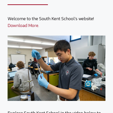
Welcome to the South Kent School’s website!
Download More.
Explore South Kent School in the video below to