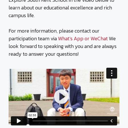
learn about our educational excellence and rich
campus life.
For more information, please contact our
participation team via
What’s App or WeChat
We
look forward to speaking with you and are always
ready to answer your questions!