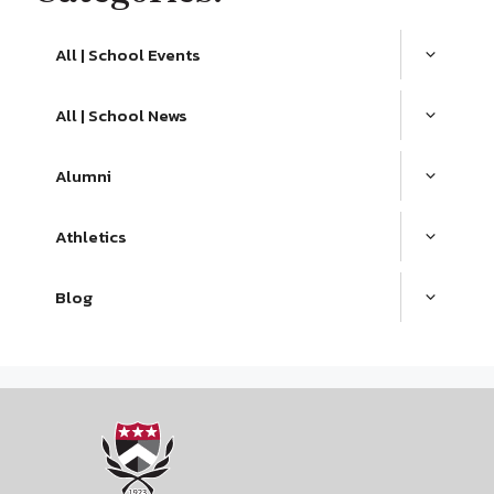
All | School Events
All | School News
Alumni
Athletics
Blog