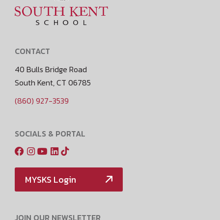
CONTACT
40 Bulls Bridge Road
South Kent, CT 06785
(860) 927-3539
SOCIALS & PORTAL
MYSKS Login
JOIN OUR NEWSLETTER