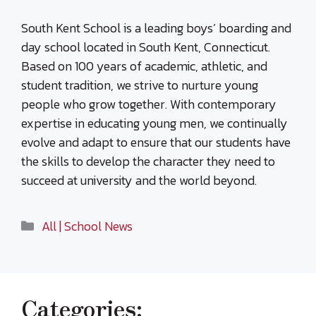
South Kent School is a leading boys’ boarding and
day school located in South Kent, Connecticut.
Based on 100 years of academic, athletic, and
student tradition, we strive to nurture young
people who grow together. With contemporary
expertise in educating young men, we continually
evolve and adapt to ensure that our students have
the skills to develop the character they need to
succeed at university and the world beyond.
Categories
All | School News
Categories: