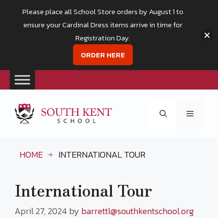
Please place all School Store orders by August 1 to
ensure your Cardinal Dress items arrive in time for
Registration Day.
ORDER HERE
Skip
to
Menu
content
HOME
INTERNATIONAL TOUR
International Tour
April 27, 2024
by
barrettl@southkentschool.org