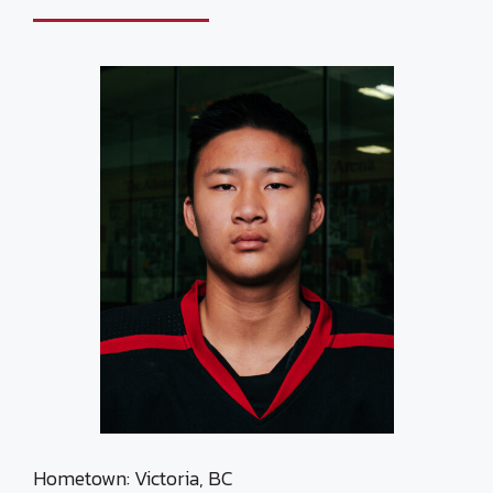
Hometown: Victoria, BC