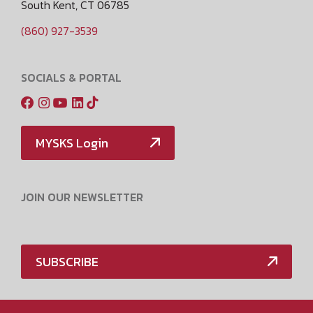
South Kent, CT 06785
(860) 927-3539
SOCIALS & PORTAL
MYSKS Login
JOIN OUR NEWSLETTER
SUBSCRIBE