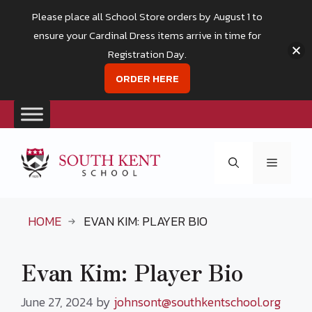
Please place all School Store orders by August 1 to
ensure your Cardinal Dress items arrive in time for
Registration Day.
ORDER HERE
Skip
to
Menu
content
HOME
EVAN KIM: PLAYER BIO
Evan Kim: Player Bio
June 27, 2024
by
johnsont@southkentschool.org