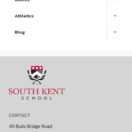
Athletics
Blog
CONTACT
40 Bulls Bridge Road