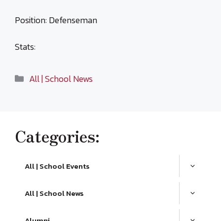
Position: Defenseman
Stats:
Categories
All | School News
Categories:
All | School Events
All | School News
Alumni