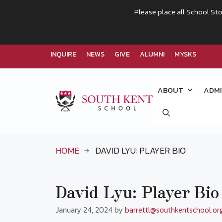
Please place all School Sto
INQUIRE
NEWS
GIVE
ALUMNI
MYSKS
Skip
to
ABOUT
ADMI
content
HOME
DAVID LYU: PLAYER BIO
David Lyu: Player Bio
January 24, 2024
by
barrettl@southkentschool.or