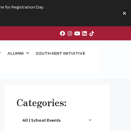
me for Registration Day.
ALUMNI
SOUTH KENT INITIATIVE
Categories:
All | School Events