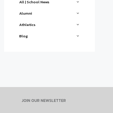
All | School News
Alumni
Athletics
Blog
JOIN OUR NEWSLETTER