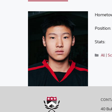
Hometown
Position:
Stats:
Catego
All | 
CONT
40 Bul