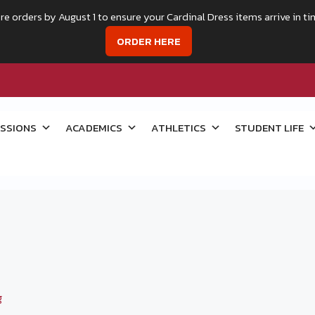
re orders by August 1 to ensure your Cardinal Dress items arrive in ti
ORDER HERE
SSIONS
ACADEMICS
ATHLETICS
STUDENT LIFE
g