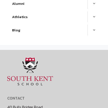
Alumni
Athletics
Blog
CONTACT
40 Bulls Bridge Road