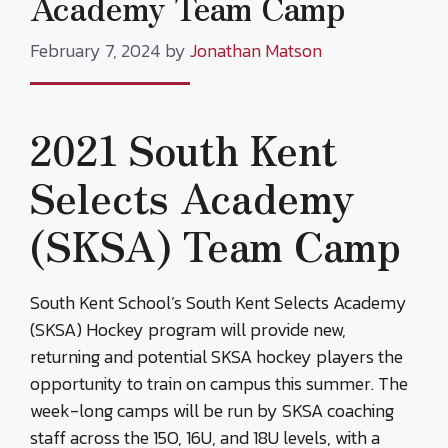
Academy Team Camp
February 7, 2024
by
Jonathan Matson
2021 South Kent
Selects Academy
(SKSA) Team Camp
South Kent School’s South Kent Selects Academy
(SKSA) Hockey program will provide new,
returning and potential SKSA hockey players the
opportunity to train on campus this summer. The
week-long camps will be run by SKSA coaching
staff across the 15O, 16U, and 18U levels, with a