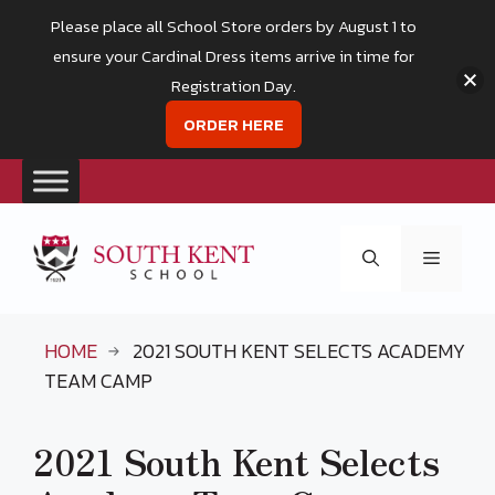
Please place all School Store orders by August 1 to
ensure your Cardinal Dress items arrive in time for
Registration Day.
ORDER HERE
Skip
to
Menu
content
HOME
2021 SOUTH KENT SELECTS ACADEMY
TEAM CAMP
2021 South Kent Selects