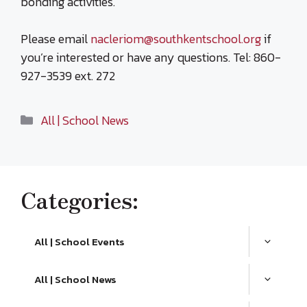
bonding activities.
Please email
nacleriom@southkentschool.org
if
you’re interested or have any questions. Tel: 860-
927-3539 ext. 272
Categories
All | School News
Categories:
All | School Events
All | School News