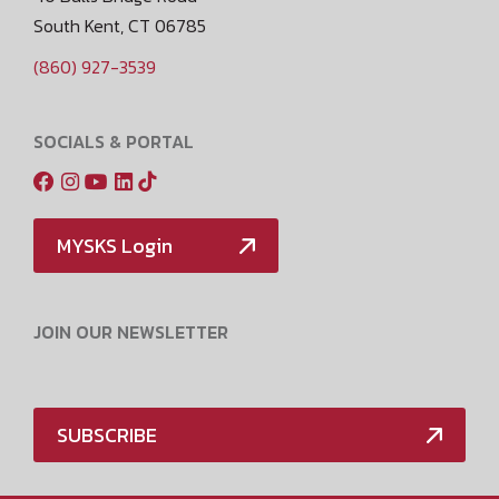
South Kent, CT 06785
(860) 927-3539
SOCIALS & PORTAL
MYSKS Login
JOIN OUR NEWSLETTER
SUBSCRIBE