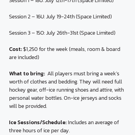
Session 1 – 18U: July 12th-17th (Space Limited)
Session 2 – 16U: July 19-24th (Space Limited)
Session 3 – 15O: July 26th-31st (Space Limited)
Cost:
$1,250 for the week (meals, room & board
are included)
What to bring:
All players must bring a week’s
worth of clothes and bedding. They will need full
hockey gear, off-ice running shoes and attire, with
personal water bottles. On-ice jerseys and socks
will be provided.
Ice Sessions/Schedule:
Includes an average of
three hours of ice per day.