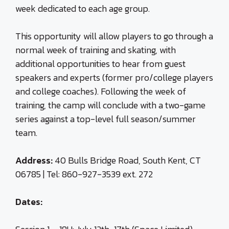
week dedicated to each age group.
This opportunity will allow players to go through a
normal week of training and skating, with
additional opportunities to hear from guest
speakers and experts (former pro/college players
and college coaches). Following the week of
training, the camp will conclude with a two-game
series against a top-level full season/summer
team.
Address:
40 Bulls Bridge Road, South Kent, CT
06785 | Tel: 860-927-3539 ext. 272
Dates: