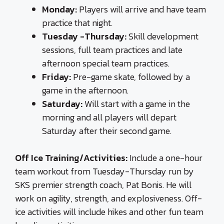
Monday:
Players will arrive and have team
practice that night.
Tuesday -Thursday:
Skill development
sessions, full team practices and late
afternoon special team practices.
Friday:
Pre-game skate, followed by a
game in the afternoon.
Saturday:
Will start with a game in the
morning and all players will depart
Saturday after their second game.
Off Ice Training/Activities:
Include a one-hour
team workout from Tuesday-Thursday run by
SKS premier strength coach, Pat Bonis. He will
work on agility, strength, and explosiveness. Off-
ice activities will include hikes and other fun team