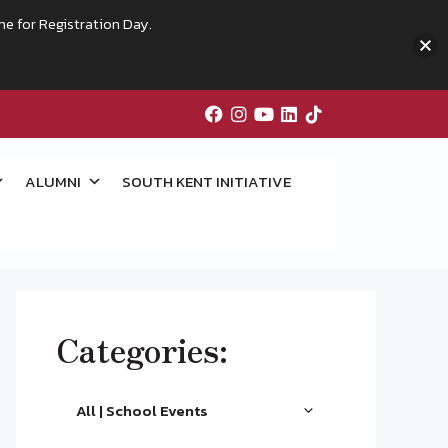
me for Registration Day.
ALUMNI
SOUTH KENT INITIATIVE
Categories:
All | School Events