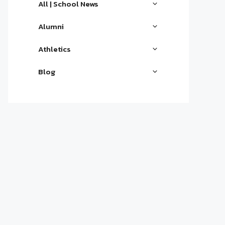
All | School News
Alumni
Athletics
Blog