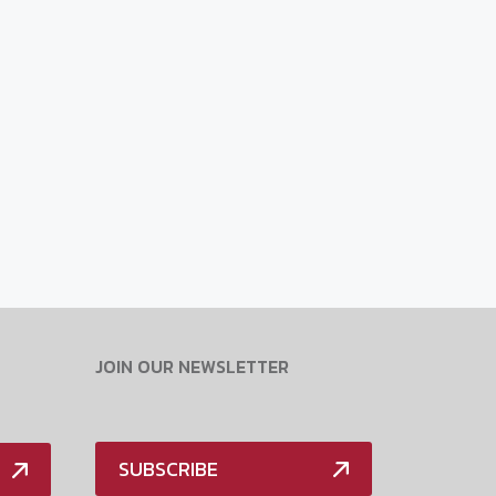
JOIN OUR NEWSLETTER
SUBSCRIBE