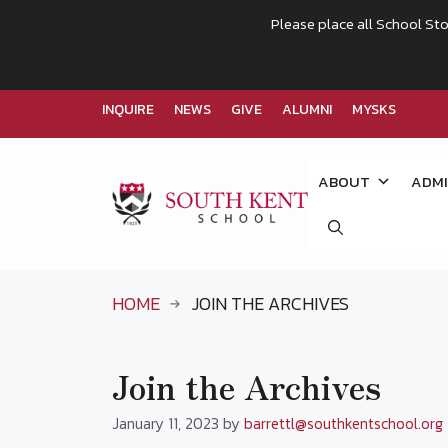
Please place all School Sto
INQUIRE
NEWS
GIVE
ALUMNI
MYSKS
Skip
to
ABOUT
ADMI
content
HOME
JOIN THE ARCHIVES
Join the Archives
January 11, 2023
by
barrettl@southkentschool.org