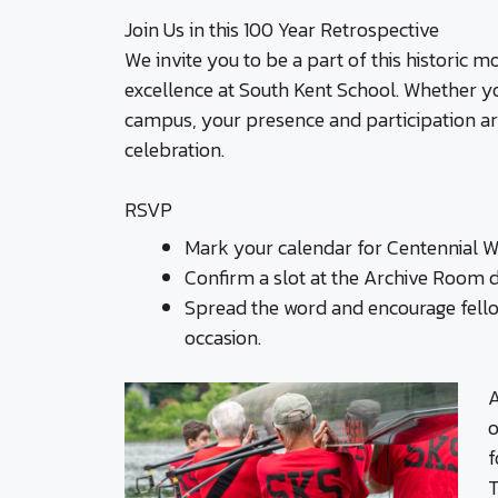
Join Us in this 100 Year Retrospective
We invite you to be a part of this historic
excellence at South Kent School. Whether yo
campus, your presence and participation are
celebration.
RSVP
Mark your calendar for Centennial We
Confirm a slot at the Archive Room 
Spread the word and encourage fello
occasion.
A
o
f
T