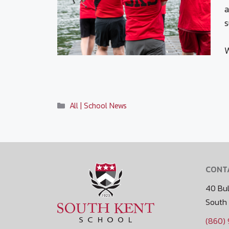
a
s
W
Categories
All | School News
CONT
40 Bul
South
(860)