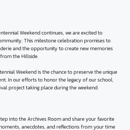
ntennial Weekend continues, we are excited to
community. This milestone celebration promises to
aderie and the opportunity to create new memories
rom the Hillside.
tennial Weekend is the chance to preserve the unique
nt. In our efforts to honor the legacy of our school,
hival project taking place during the weekend.
tep into the Archives Room and share your favorite
oments, anecdotes, and reflections from your time