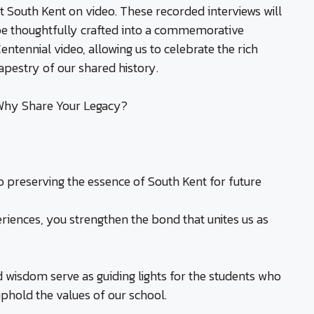
t South Kent on video. These recorded interviews will
e thoughtfully crafted into a commemorative
entennial video, allowing us to celebrate the rich
apestry of our shared history.
hy Share Your Legacy?
to preserving the essence of South Kent for future
riences, you strengthen the bond that unites us as
d wisdom serve as guiding lights for the students who
uphold the values of our school.