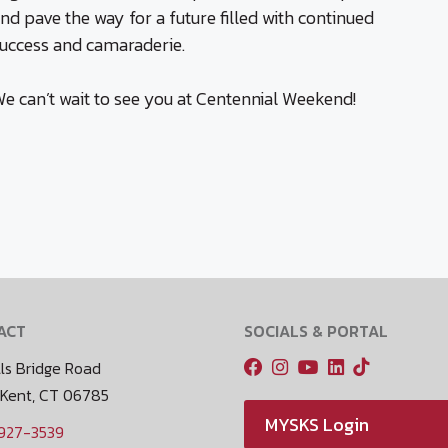
nd pave the way for a future filled with continued
uccess and camaraderie.
e can’t wait to see you at Centennial Weekend!
ACT
SOCIALS & PORTAL
ls Bridge Road
 Kent, CT 06785
MYSKS Login
 927-3539