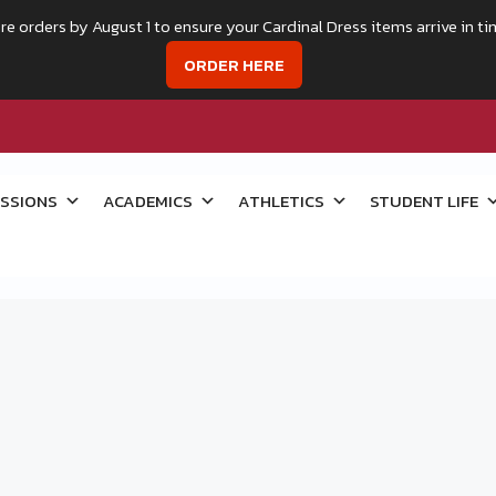
re orders by August 1 to ensure your Cardinal Dress items arrive in ti
ORDER HERE
SSIONS
ACADEMICS
ATHLETICS
STUDENT LIFE