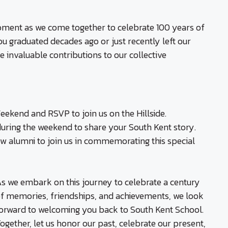
 moment as we come together to celebrate 100 years of
u graduated decades ago or just recently left our
 invaluable contributions to our collective
ekend and RSVP to join us on the Hillside.
during the weekend to share your South Kent story.
w alumni to join us in commemorating this special
s we embark on this journey to celebrate a century
f memories, friendships, and achievements, we look
orward to welcoming you back to South Kent School.
ogether, let us honor our past, celebrate our present,