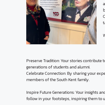
a
b
C
t
W
Preserve Tradition: Your stories contribute 
generations of students and alumni.
Celebrate Connection: By sharing your expe
members of the South Kent family.
Inspire Future Generations: Your insights an
follow in your footsteps, inspiring them to 