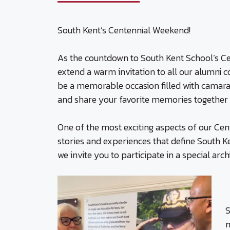
South Kent’s Centennial Weekend!
As the countdown to South Kent School’s Ce
extend a warm invitation to all our alumni 
be a memorable occasion filled with camar
and share your favorite memories together f
One of the most exciting aspects of our Cen
stories and experiences that define South Ke
we invite you to participate in a special arc
S
m