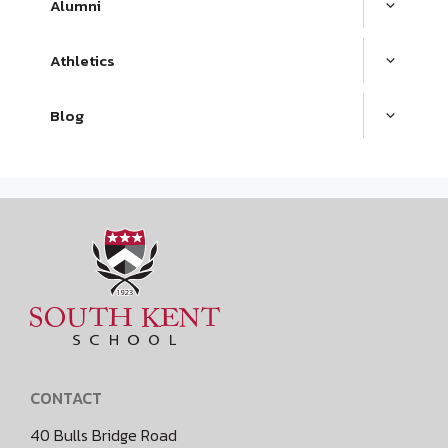
Alumni
Athletics
Blog
CONTACT
40 Bulls Bridge Road