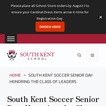
Please place all School Store orders by August 1 to
ensure your Cardinal Dress items arrive in time for
Registration Day.
ORDER HERE
Skip
to
Menu
content
HOME
SOUTH KENT SOCCER SENIOR DAY:
HONORING THE CLASS OF LEADERS
South Kent Soccer Senior