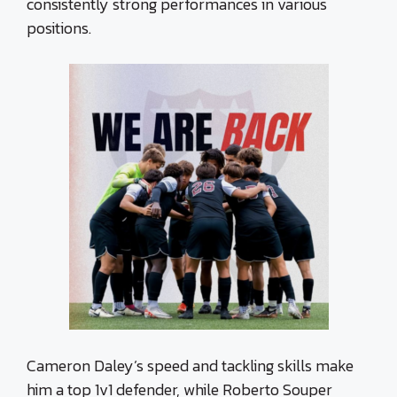
consistently strong performances in various
positions.
Cameron Daley’s speed and tackling skills make
him a top 1v1 defender, while Roberto Souper