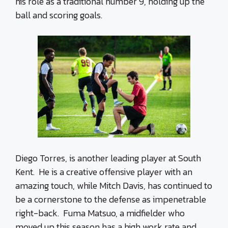
his role as a traditional number 9, holding up the
ball and scoring goals.
Diego Torres, is another leading player at South
Kent. He is a creative offensive player with an
amazing touch, while Mitch Davis, has continued to
be a cornerstone to the defense as impenetrable
right-back. Fuma Matsuo, a midfielder who
moved up this season has a high work rate and