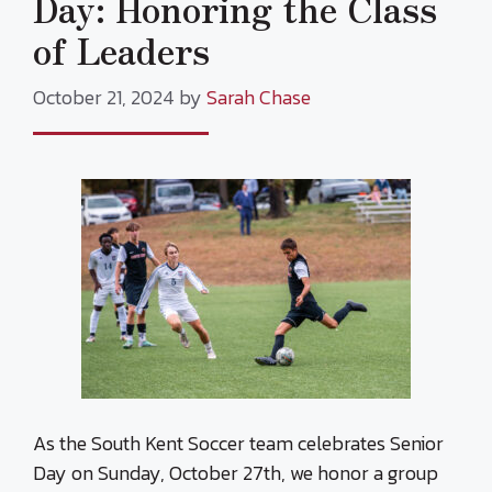
Day: Honoring the Class
of Leaders
October 21, 2024
by
Sarah Chase
As the South Kent Soccer team celebrates Senior
Day on Sunday, October 27th, we honor a group