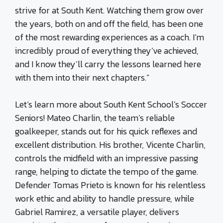
strive for at South Kent. Watching them grow over
the years, both on and off the field, has been one
of the most rewarding experiences as a coach. I’m
incredibly proud of everything they’ve achieved,
and I know they’ll carry the lessons learned here
with them into their next chapters.”
Let’s learn more about South Kent School’s Soccer
Seniors! Mateo Charlin, the team’s reliable
goalkeeper, stands out for his quick reflexes and
excellent distribution. His brother, Vicente Charlin,
controls the midfield with an impressive passing
range, helping to dictate the tempo of the game.
Defender Tomas Prieto is known for his relentless
work ethic and ability to handle pressure, while
Gabriel Ramirez, a versatile player, delivers