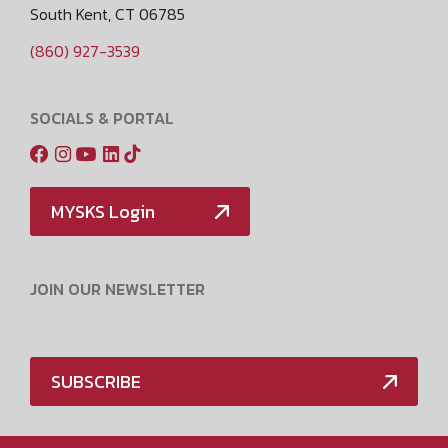
South Kent, CT 06785
(860) 927-3539
SOCIALS & PORTAL
MYSKS Login
JOIN OUR NEWSLETTER
SUBSCRIBE