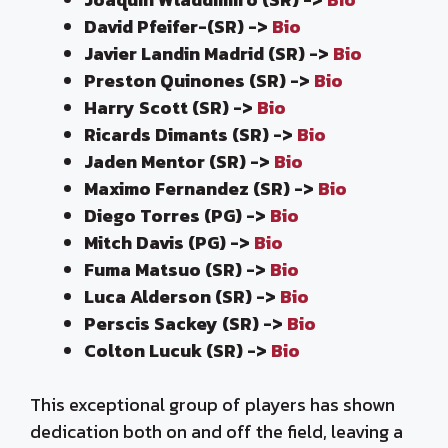
David Pfeifer-(SR) ->
Bio
Javier Landin Madrid (SR) ->
Bio
Preston Quinones (SR) ->
Bio
Harry Scott (SR) ->
Bio
Ricards Dimants (SR) ->
Bio
Jaden Mentor (SR) ->
Bio
Maximo Fernandez (SR) ->
Bio
Diego Torres (PG) ->
Bio
Mitch Davis (PG) ->
Bio
Fuma Matsuo (SR) ->
Bio
Luca Alderson (SR) ->
Bio
Perscis Sackey (SR) ->
Bio
Colton Lucuk (SR) ->
Bio
This exceptional group of players has shown
dedication both on and off the field, leaving a