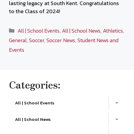
lasting legacy at South Kent. Congratulations
to the Class of 2024!
Categories
All | School Events
,
All | School News
,
Athletics
,
General
,
Soccer
,
Soccer News
,
Student News and
Events
Categories:
All | School Events
All | School News