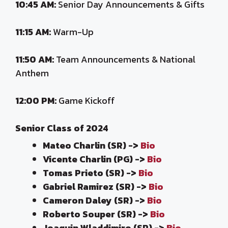
10:45 AM:
Senior Day Announcements & Gifts
11:15 AM:
Warm-Up
11:50 AM:
Team Announcements & National
Anthem
12:00 PM:
Game Kickoff
Senior Class of 2024
Mateo Charlin (SR) ->
Bio
Vicente Charlin (PG) ->
Bio
Tomas Prieto (SR) ->
Bio
Gabriel Ramirez (SR) ->
Bio
Cameron Daley (SR) ->
Bio
Roberto Souper (SR) ->
Bio
Joaquin Wladdimiro (SR) ->
Bio