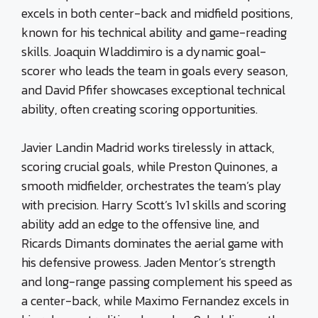
excels in both center-back and midfield positions,
known for his technical ability and game-reading
skills. Joaquin Wladdimiro is a dynamic goal-
scorer who leads the team in goals every season,
and David Pfifer showcases exceptional technical
ability, often creating scoring opportunities.
Javier Landin Madrid works tirelessly in attack,
scoring crucial goals, while Preston Quinones, a
smooth midfielder, orchestrates the team’s play
with precision. Harry Scott’s 1v1 skills and scoring
ability add an edge to the offensive line, and
Ricards Dimants dominates the aerial game with
his defensive prowess. Jaden Mentor’s strength
and long-range passing complement his speed as
a center-back, while Maximo Fernandez excels in