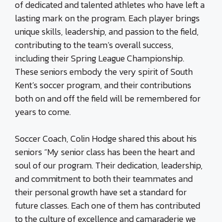
of dedicated and talented athletes who have left a
lasting mark on the program. Each player brings
unique skills, leadership, and passion to the field,
contributing to the team’s overall success,
including their Spring League Championship.
These seniors embody the very spirit of South
Kent’s soccer program, and their contributions
both on and off the field will be remembered for
years to come.
Soccer Coach, Colin Hodge shared this about his
seniors “My senior class has been the heart and
soul of our program. Their dedication, leadership,
and commitment to both their teammates and
their personal growth have set a standard for
future classes. Each one of them has contributed
to the culture of excellence and camaraderie we