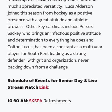
much appreciated versatility. Luca Alderson
joined this season from hockey as a positive
presence with a great attitude and athletic
prowess. Other key cardinals include Perscis
Sackey who brings an infectious positive attitude
and determination to everything he does and
Colton Lucuk, has been a constant as a multi year
player for South Kent leading as a strong
defender, with grit and organization, never
backing down from a challenge.
Schedule of Events for Senior Day & Live
Stream Watch
Link
:
10:30 AM:
SKSPA
Refreshments