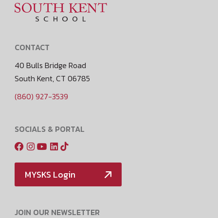
CONTACT
40 Bulls Bridge Road
South Kent, CT 06785
(860) 927-3539
SOCIALS & PORTAL
MYSKS Login
JOIN OUR NEWSLETTER