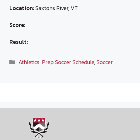
Location:
Saxtons River, VT
Score:
Result:
Categories
Athletics
,
Prep Soccer Schedule
,
Soccer