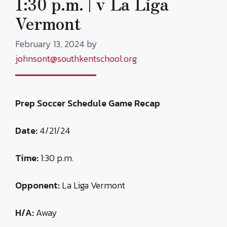
1:30 p.m. | v La Liga
Vermont
February 13, 2024
by
johnsont@southkentschool.org
Prep Soccer Schedule Game Recap
Date:
4/21/24
Time:
1:30 p.m.
Opponent:
La Liga Vermont
H/A:
Away