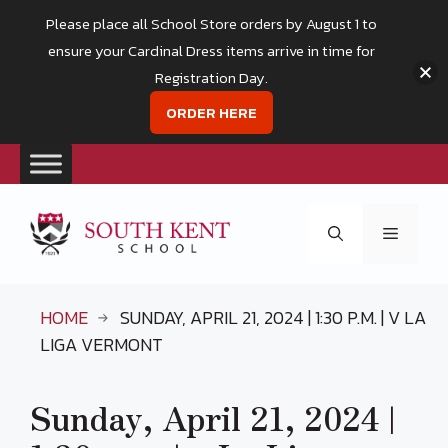
Please place all School Store orders by August 1 to
ensure your Cardinal Dress items arrive in time for
Registration Day.
ORDER HERE
Skip
to
Menu
content
HOME
SUNDAY, APRIL 21, 2024 | 1:30 P.M. | V LA
LIGA VERMONT
Sunday, April 21, 2024 |