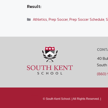
Result:
Categories
Athletics
,
Prep Soccer
,
Prep Soccer Schedule
,
S
CONT
40 Bul
South
(860)
Media
©
South Kent School. |
All Rights Reserved. |
Policy