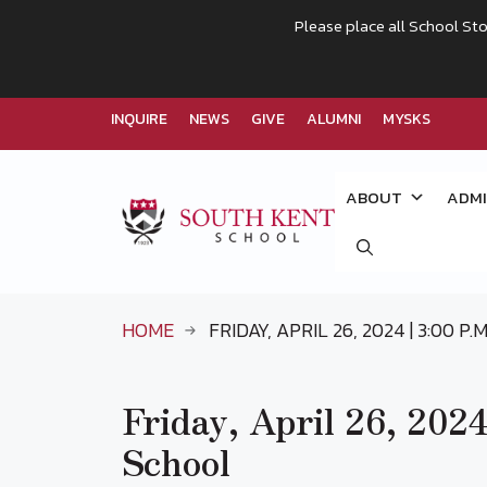
Please place all School Sto
INQUIRE
NEWS
GIVE
ALUMNI
MYSKS
Skip
to
ABOUT
ADMI
content
HOME
FRIDAY, APRIL 26, 2024 | 3:00 P
Friday, April 26, 2024
School