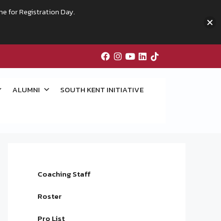
me for Registration Day.
ALUMNI
SOUTH KENT INITIATIVE
Coaching Staff
Roster
Pro List