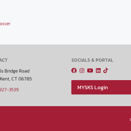
occer
ACT
SOCIALS & PORTAL
ls Bridge Road
 Kent, CT 06785
MYSKS Login
 927-3539