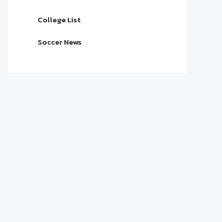
College List
Soccer News