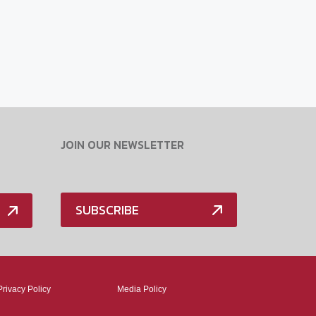
JOIN OUR NEWSLETTER
SUBSCRIBE
Privacy Policy
Media Policy