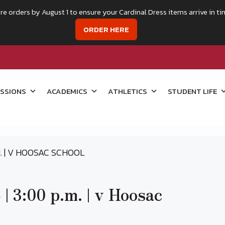
re orders by August 1 to ensure your Cardinal Dress items arrive in ti
ORDER HERE
SSIONS
ACADEMICS
ATHLETICS
STUDENT LIFE
.M. | V HOOSAC SCHOOL
 | 3:00 p.m. | v Hoosac