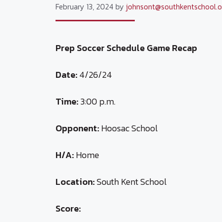
February 13, 2024
by
johnsont@southkentschool.o
Prep Soccer Schedule Game Recap
Date:
4/26/24
Time:
3:00 p.m.
Opponent:
Hoosac School
H/A:
Home
Location:
South Kent School
Score: