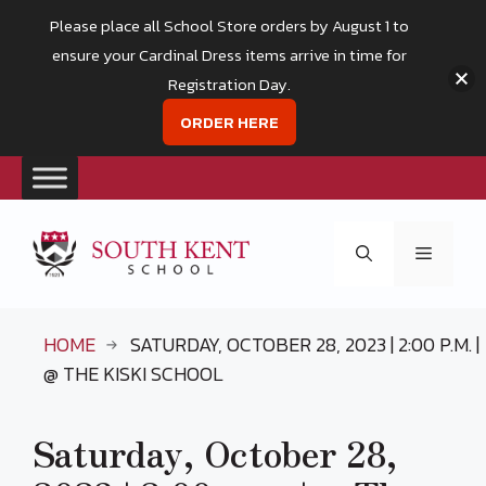
Please place all School Store orders by August 1 to
ensure your Cardinal Dress items arrive in time for
Registration Day.
ORDER HERE
Skip
to
Menu
content
HOME
SATURDAY, OCTOBER 28, 2023 | 2:00 P.M. |
@ THE KISKI SCHOOL
Saturday, October 28,