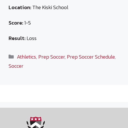
Location:
The Kiski School
Score:
1-5
Result:
Loss
Categories
Athletics
,
Prep Soccer
,
Prep Soccer Schedule
,
Soccer