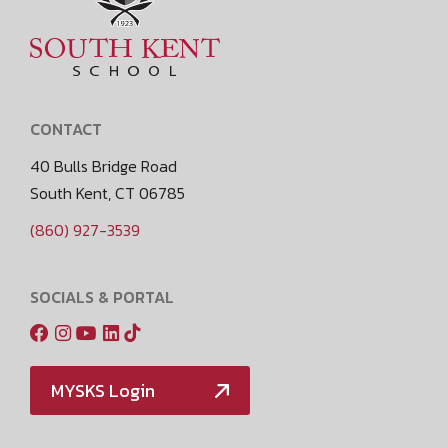
CONTACT
40 Bulls Bridge Road
South Kent, CT 06785
(860) 927-3539
SOCIALS & PORTAL
MYSKS Login