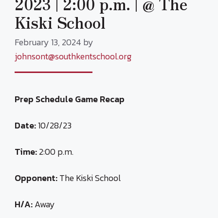
2023 | 2:00 p.m. | @ The
Kiski School
February 13, 2024
by
johnsont@southkentschool.org
Prep Schedule Game Recap
Date:
10/28/23
Time:
2:00 p.m.
Opponent:
The Kiski School
H/A:
Away