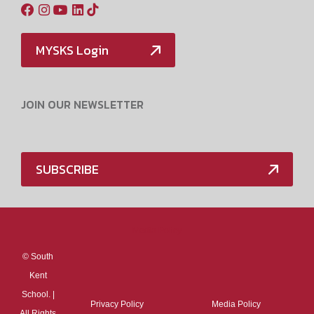
MYSKS Login
JOIN OUR NEWSLETTER
SUBSCRIBE
Media Policy
©
South
Kent
School. |
Privacy Policy
Media Policy
All Rights