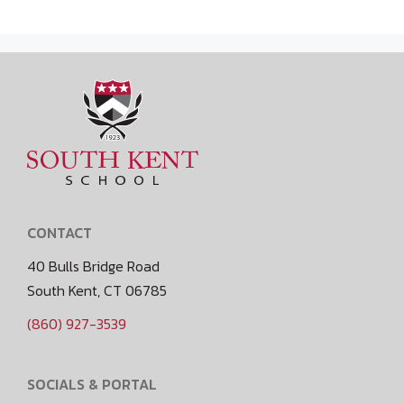
CONTACT
40 Bulls Bridge Road
South Kent, CT 06785
(860) 927-3539
SOCIALS & PORTAL