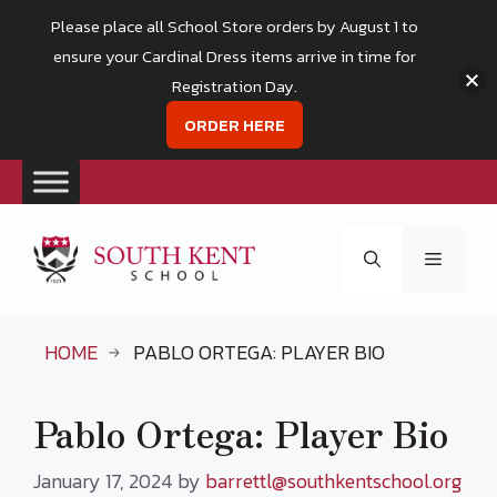
Please place all School Store orders by August 1 to
ensure your Cardinal Dress items arrive in time for
Registration Day.
ORDER HERE
Skip
to
Menu
content
HOME
PABLO ORTEGA: PLAYER BIO
Pablo Ortega: Player Bio
January 17, 2024
by
barrettl@southkentschool.org