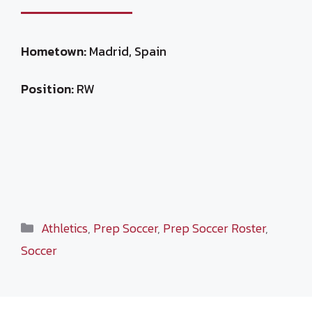
Hometown:
Madrid, Spain
Position:
RW
Categories
Athletics
,
Prep Soccer
,
Prep Soccer Roster
,
Soccer