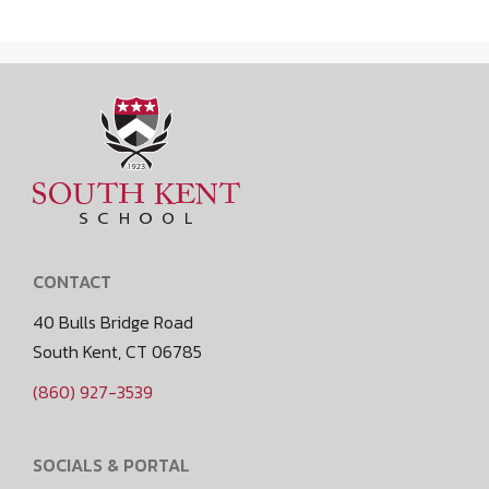
CONTACT
40 Bulls Bridge Road
South Kent, CT 06785
(860) 927-3539
SOCIALS & PORTAL