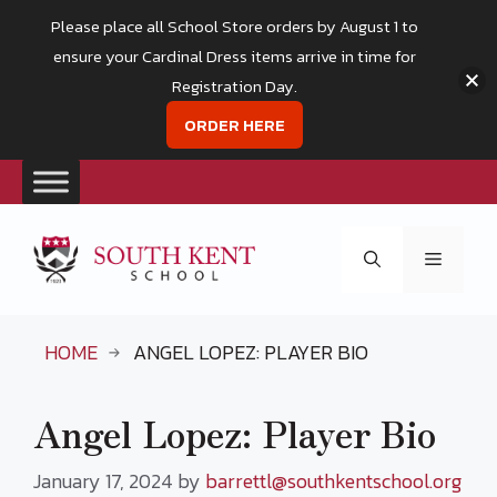
Please place all School Store orders by August 1 to
ensure your Cardinal Dress items arrive in time for
Registration Day.
ORDER HERE
Skip
to
Menu
content
HOME
ANGEL LOPEZ: PLAYER BIO
Angel Lopez: Player Bio
January 17, 2024
by
barrettl@southkentschool.org