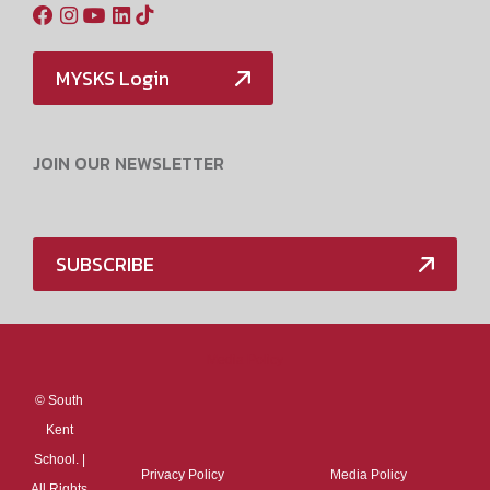
MYSKS Login
JOIN OUR NEWSLETTER
SUBSCRIBE
Media Policy
©
South
Kent
School. |
Privacy Policy
Media Policy
All Rights