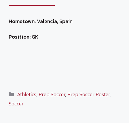
Hometown:
Valencia, Spain
Position:
GK
Categories
Athletics
,
Prep Soccer
,
Prep Soccer Roster
,
Soccer