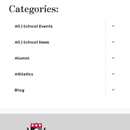
Categories:
All | School Events
All | School News
Alumni
Athletics
Blog