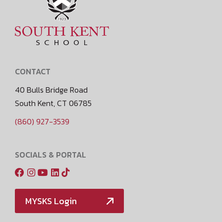
CONTACT
40 Bulls Bridge Road
South Kent, CT 06785
(860) 927-3539
SOCIALS & PORTAL
MYSKS Login