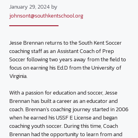
January 29, 2024
by
johnsont@southkentschool.org
Jesse Brennan returns to the South Kent Soccer
coaching staff as an Assistant Coach of Prep
Soccer following two years away from the field to
focus on earning his Ed.D from the University of
Virginia.
With a passion for education and soccer, Jesse
Brennan has built a career as an educator and
coach. Brennan’s coaching journey started in 2006
when he earned his USSF E License and began
coaching youth soccer. During this time, Coach
Brennan had the opportunity to learn from and