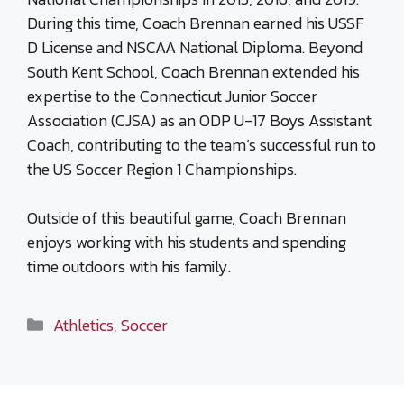
During this time, Coach Brennan earned his USSF
D License and NSCAA National Diploma. Beyond
South Kent School, Coach Brennan extended his
expertise to the Connecticut Junior Soccer
Association (CJSA) as an ODP U-17 Boys Assistant
Coach, contributing to the team’s successful run to
the US Soccer Region 1 Championships.
Outside of this beautiful game, Coach Brennan
enjoys working with his students and spending
time outdoors with his family.
Categories
Athletics
,
Soccer