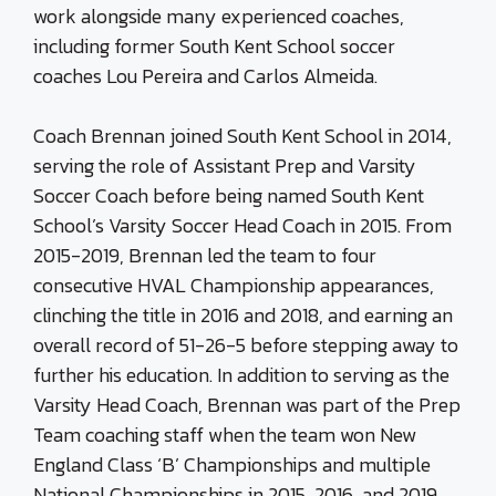
work alongside many experienced coaches,
including former South Kent School soccer
coaches Lou Pereira and Carlos Almeida.
Coach Brennan joined South Kent School in 2014,
serving the role of Assistant Prep and Varsity
Soccer Coach before being named South Kent
School’s Varsity Soccer Head Coach in 2015. From
2015-2019, Brennan led the team to four
consecutive
HVAL
Championship appearances,
clinching the title in 2016 and 2018, and earning an
overall record of 51-26-5 before stepping away to
further his education. In addition to serving as the
Varsity Head Coach, Brennan was part of the Prep
Team coaching staff when the team won New
England Class ‘B’ Championships and multiple
National Championships in 2015, 2016, and 2019.