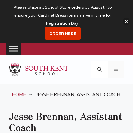
Please place all School Store orders by August 1 to
ensure your Cardinal Dress items arrive in time for
Registration Day.
ORDER HERE
Skip
to
Menu
content
HOME
JESSE BRENNAN, ASSISTANT COACH
Jesse Brennan, Assistant
Coach