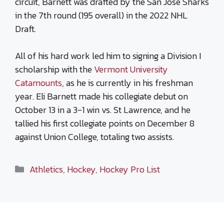
circuit, Barnett was drafted by the San Jose Sharks
in the 7th round (195 overall) in the 2022 NHL
Draft.
All of his hard work led him to signing a Division I
scholarship with the
Vermont University
Catamounts
, as he is currently in his freshman
year. Eli Barnett made his collegiate debut on
October 13 in a 3-1 win vs. St Lawrence, and he
tallied his first collegiate points on December 8
against Union College, totaling two assists.
Categories
Athletics
,
Hockey
,
Hockey Pro List