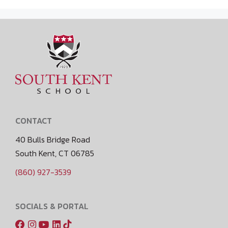
CONTACT
40 Bulls Bridge Road
South Kent, CT 06785
(860) 927-3539
SOCIALS & PORTAL