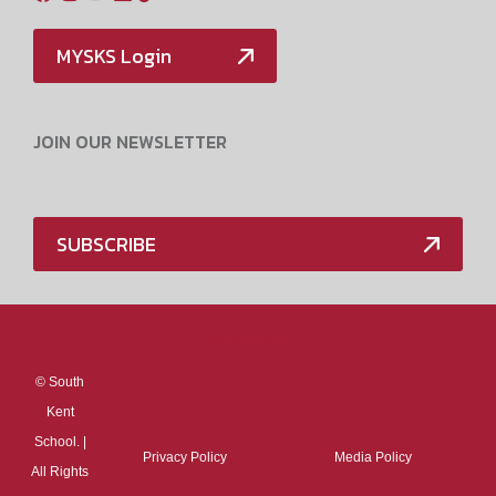
MYSKS Login
JOIN OUR NEWSLETTER
SUBSCRIBE
Media Policy
©
South
Kent
School. |
Privacy Policy
Media Policy
All Rights