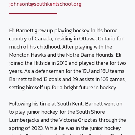
johnsont@southkentschool.org
Eli Barnett grew up playing hockey in his home
country of Canada, residing in Ottawa, Ontario for
much of his childhood. After playing with the
Moncton Hawks and the Notre Dame Hounds, Eli
joined the Hillside in 2018 and played there for two
years. As a defenseman for the 15U and 16U teams,
Barnett tallied 13 goals and 29 assists in 105 games,
setting himself up for a bright future in hockey.
Following his time at South Kent, Barnett went on
to play junior hockey for the South Shore
Lumberjacks and the Victoria Grizzlies through the
spring of 2023. While he was in the junior hockey