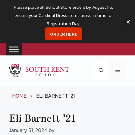
Please place all School Store orders by August 1 to
ensure your Cardinal Dress items arrive in time for
Registration Day.
ORDER HERE
Skip
to
Menu
content
HOME
ELI BARNETT ’21
Eli Barnett ’21
January 31, 2024
by