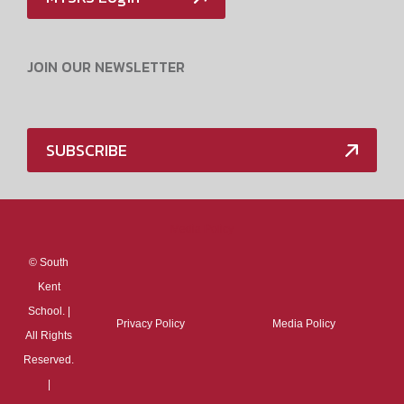
JOIN OUR NEWSLETTER
SUBSCRIBE
Media Policy
©
South
Kent
School. |
Privacy Policy
Media Policy
All Rights
Reserved.
|