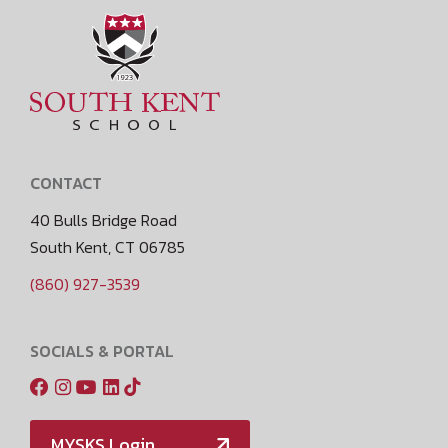
CONTACT
40 Bulls Bridge Road
South Kent, CT 06785
(860) 927-3539
SOCIALS & PORTAL
MYSKS Login