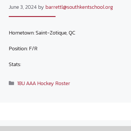
June 3, 2024
by
barrettl@southkentschool.org
Hometown: Saint-Zotique, QC
Position: F/R
Stats:
Categories
18U AAA Hockey Roster