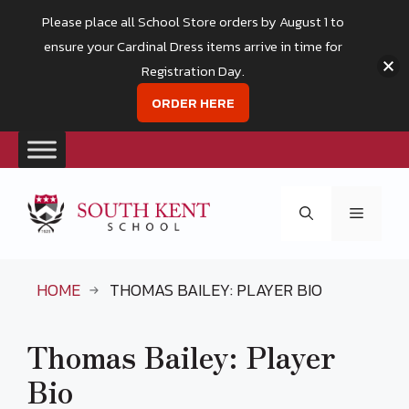
Please place all School Store orders by August 1 to
ensure your Cardinal Dress items arrive in time for
Registration Day.
ORDER HERE
Skip
to
Menu
content
HOME
THOMAS BAILEY: PLAYER BIO
Thomas Bailey: Player
Bio