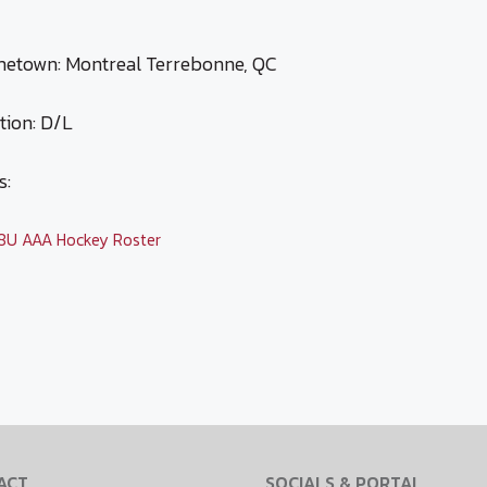
etown: Montreal Terrebonne, QC
tion: D/L
s:
ategories
8U AAA Hockey Roster
ACT
SOCIALS & PORTAL