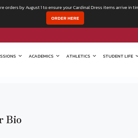
re orders by August 1 to ensure your Cardinal Dress items arrive in ti
ORDER HERE
SSIONS
ACADEMICS
ATHLETICS
STUDENT LIFE
r Bio