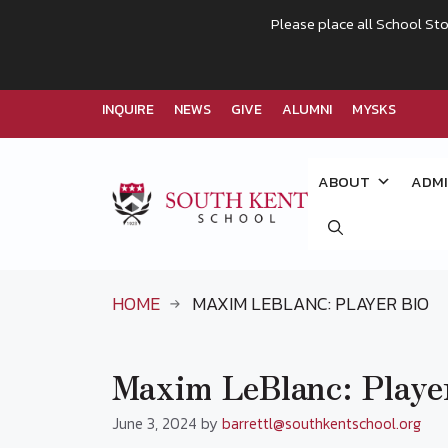
Please place all School Sto
INQUIRE
NEWS
GIVE
ALUMNI
MYSKS
Skip
to
ABOUT
ADMI
content
HOME
MAXIM LEBLANC: PLAYER BIO
Maxim LeBlanc: Playe
June 3, 2024
by
barrettl@southkentschool.org