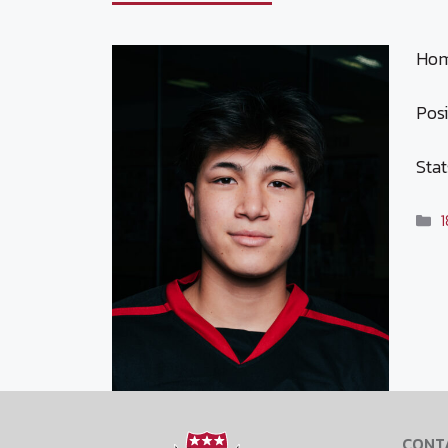
Hom
Posi
Stat
C
1
CONT