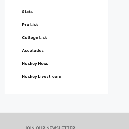
Stats
Pro List
College List
Accolades
Hockey News
Hockey Livestream
JOIN OUR NEWSLETTER