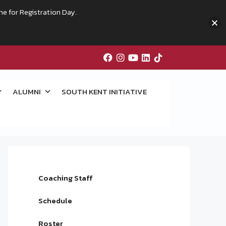
me for Registration Day.
ALUMNI
SOUTH KENT INITIATIVE
Coaching Staff
Schedule
Roster