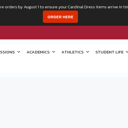
re orders by August 1 to ensure your Cardinal Dress items arrive in ti
ORDER HERE
SSIONS
ACADEMICS
ATHLETICS
STUDENT LIFE