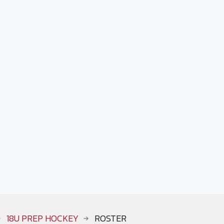
18U PREP HOCKEY
ROSTER