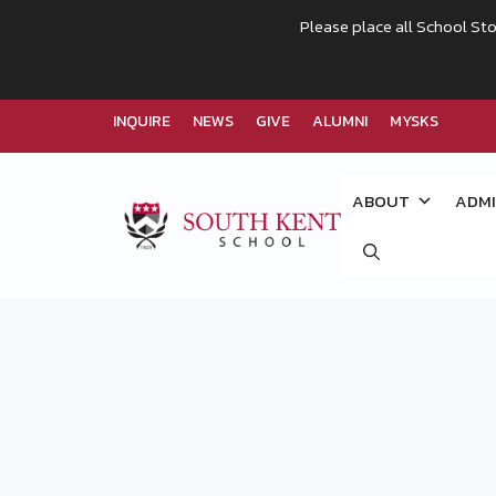
Please place all School Sto
INQUIRE
NEWS
GIVE
ALUMNI
MYSKS
Skip
to
ABOUT
ADMI
content