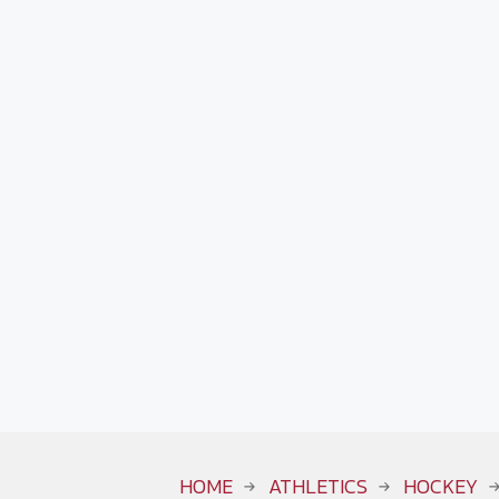
HOME
ATHLETICS
HOCKEY