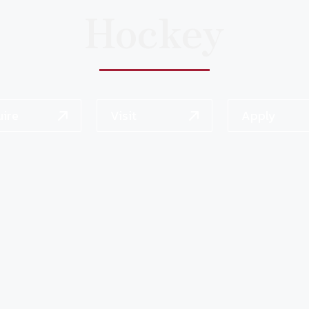
Hockey
uire
Visit
Apply