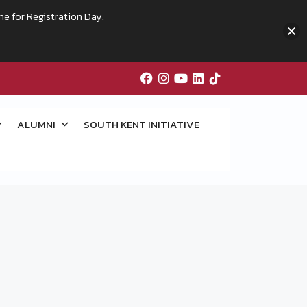
me for Registration Day.
ALUMNI
SOUTH KENT INITIATIVE