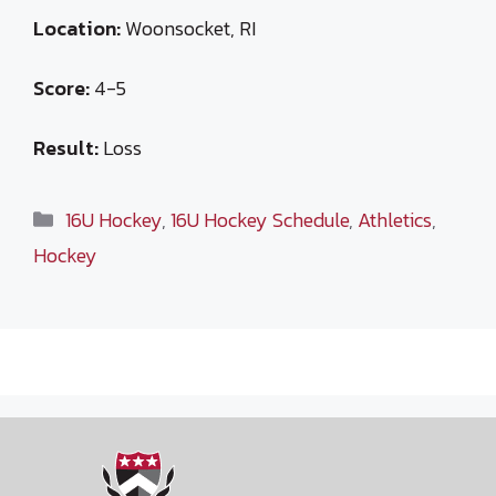
Location:
Woonsocket, RI
Score:
4-5
Result:
Loss
Categories
16U Hockey
,
16U Hockey Schedule
,
Athletics
,
Hockey