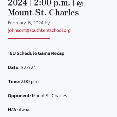
2024 | 2:00 p.m. | @
Mount St. Charles
February 15, 2024
by
johnsont@southkentschool.org
16U Schedule Game Recap
Date:
1/27/24
Time:
2:00 p.m.
Opponent:
Mount St. Charles
H/A:
Away