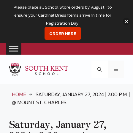
Please place all School Store orders by August 1 to
ensure your Cardinal Dress items arrive in time for
Registration Day.
ORDER HERE
Skip
to
Menu
content
HOME
SATURDAY, JANUARY 27, 2024 | 2:00 P.M. |
@ MOUNT ST. CHARLES
Saturday, January 27,