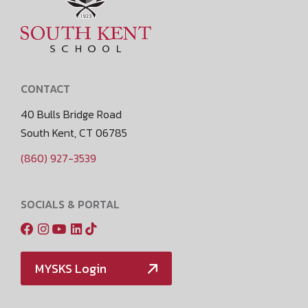
CONTACT
40 Bulls Bridge Road
South Kent, CT 06785
(860) 927-3539
SOCIALS & PORTAL
MYSKS Login