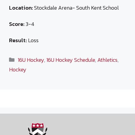
Location:
Stockdale Arena- South Kent School
Score:
3-4
Result:
Loss
Categories
16U Hockey
,
16U Hockey Schedule
,
Athletics
,
Hockey