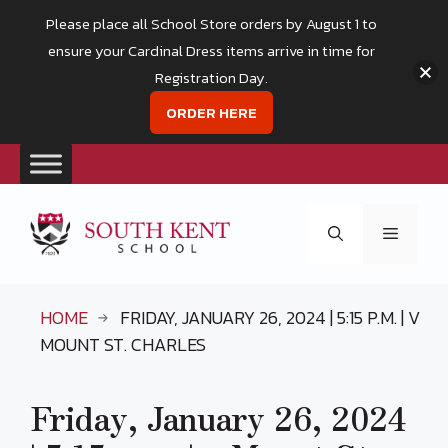
Please place all School Store orders by August 1 to
ensure your Cardinal Dress items arrive in time for
Registration Day.
ORDER HERE
Skip
to
Menu
content
HOME
FRIDAY, JANUARY 26, 2024 | 5:15 P.M. | V
MOUNT ST. CHARLES
Friday, January 26, 2024