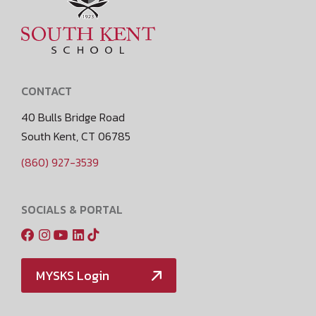
CONTACT
40 Bulls Bridge Road
South Kent, CT 06785
(860) 927-3539
SOCIALS & PORTAL
MYSKS Login