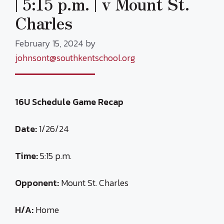
| 5:15 p.m. | v Mount St.
Charles
February 15, 2024
by
johnsont@southkentschool.org
16U Schedule Game Recap
Date:
1/26/24
Time:
5:15 p.m.
Opponent:
Mount St. Charles
H/A:
Home