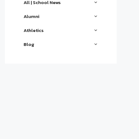
All | School News
Alumni
Athletics
Blog