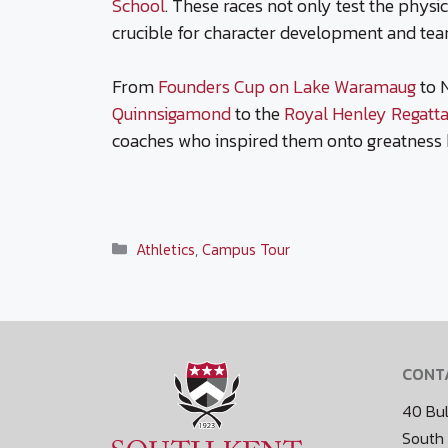
School
. These races not only test the physi
crucible for character development and te
From
Founders Cup on Lake Waramaug
to 
Quinnsigamond
to the
Royal Henley Regatt
coaches who inspired them onto greatness 
Categories
Athletics
,
Campus Tour
CONT
40 Bul
South