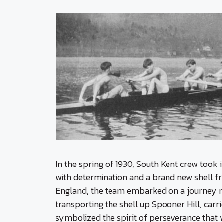
In the spring of 1930, South Kent crew took 
with determination and a brand new shell
England, the team embarked on a journey m
transporting the shell up Spooner Hill, car
symbolized the spirit of perseverance that