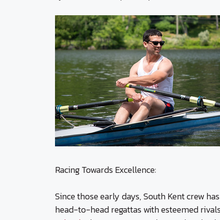
Racing Towards Excellence:
Since those early days, South Kent crew has
head-to-head regattas with esteemed rival