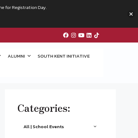
me for Registration Day.
ALUMNI
SOUTH KENT INITIATIVE
Categories:
All | School Events