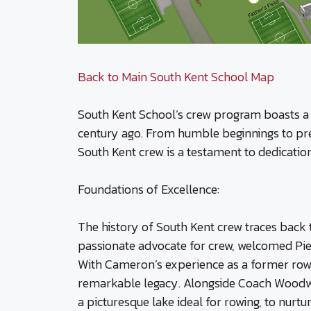
Back to Main South Kent School Map
South Kent School’s crew program boasts a s
century ago. From humble beginnings to pres
South Kent crew is a testament to dedicatio
Foundations of Excellence:
The history of South Kent crew traces back t
passionate advocate for crew, welcomed Pierr
With Cameron’s experience as a former rower 
remarkable legacy. Alongside Coach Woodwa
a picturesque lake ideal for rowing, to nurt