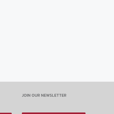
JOIN OUR NEWSLETTER