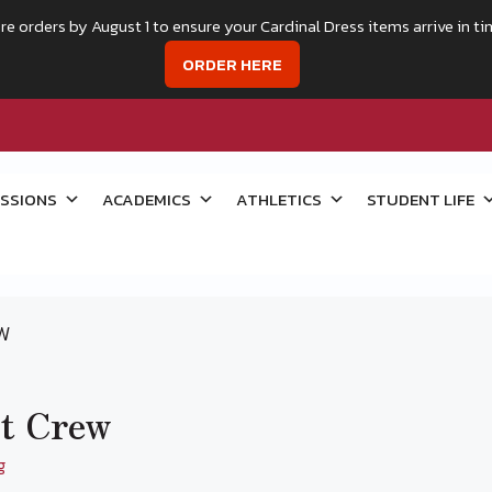
re orders by August 1 to ensure your Cardinal Dress items arrive in ti
ORDER HERE
SSIONS
ACADEMICS
ATHLETICS
STUDENT LIFE
EW
nt Crew
g