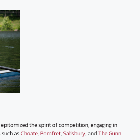
 epitomized the spirit of competition, engaging in
s such as
Choate
,
Pomfret
,
Salisbury
, and
The Gunn