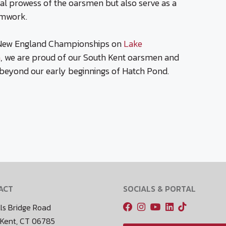
cal prowess of the oarsmen but also serve as a
amwork.
New England Championships on
Lake
a
, we are proud of our South Kent oarsmen and
beyond our early beginnings of Hatch Pond.
ACT
SOCIALS & PORTAL
ls Bridge Road
 Kent, CT 06785