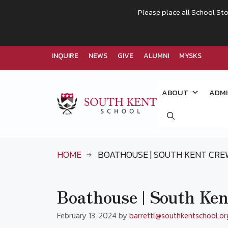
Please place all School Sto
INQUIRE
NEWS
GIVE
ALUMNI
MYSKS
Skip
to
ABOUT
ADMI
content
HOME
BOATHOUSE | SOUTH KENT CR
Boathouse | South Ke
February 13, 2024
by
barrettl@southkentschool.or