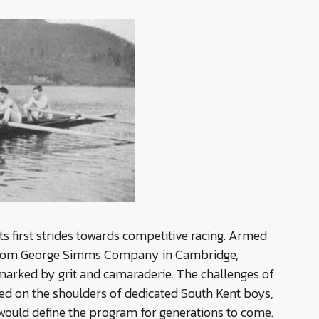
its first strides towards competitive racing. Armed
 from George Simms Company in Cambridge,
arked by grit and camaraderie. The challenges of
ried on the shoulders of dedicated South Kent boys,
 would define the program for generations to come.