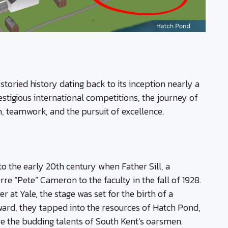
toried history dating back to its inception nearly a
tigious international competitions, the journey of
n, teamwork, and the pursuit of excellence.
o the early 20th century when Father Sill, a
e “Pete” Cameron to the faculty in the fall of 1928.
at Yale, the stage was set for the birth of a
rd, they tapped into the resources of Hatch Pond,
ure the budding talents of South Kent’s oarsmen.