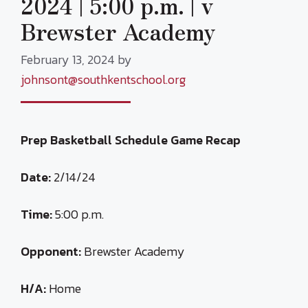
2024 | 5:00 p.m. | v
Brewster Academy
February 13, 2024
by
johnsont@southkentschool.org
Prep Basketball Schedule Game Recap
Date:
2/14/24
Time:
5:00 p.m.
Opponent:
Brewster Academy
H/A:
Home