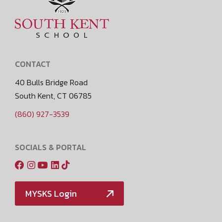
CONTACT
40 Bulls Bridge Road
South Kent, CT 06785
(860) 927-3539
SOCIALS & PORTAL
MYSKS Login