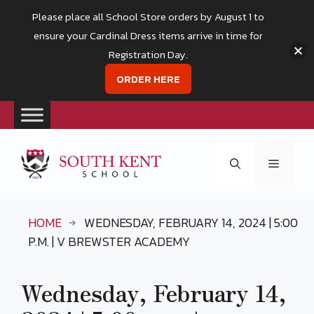
Please place all School Store orders by August 1 to
ensure your Cardinal Dress items arrive in time for
Registration Day.
ORDER HERE
Skip
to
Menu
content
HOME
WEDNESDAY, FEBRUARY 14, 2024 | 5:00
P.M. | V BREWSTER ACADEMY
Wednesday, February 14,