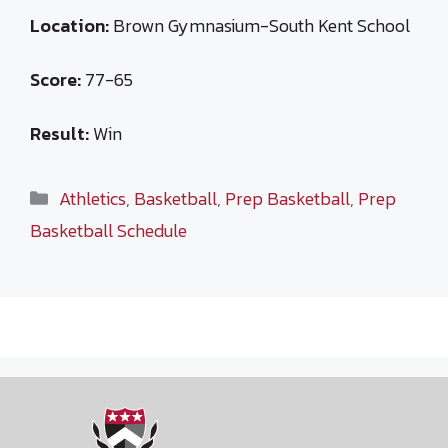
Location:
Brown Gymnasium-South Kent School
Score:
77-65
Result:
Win
Categories
Athletics
,
Basketball
,
Prep Basketball
,
Prep
Basketball Schedule