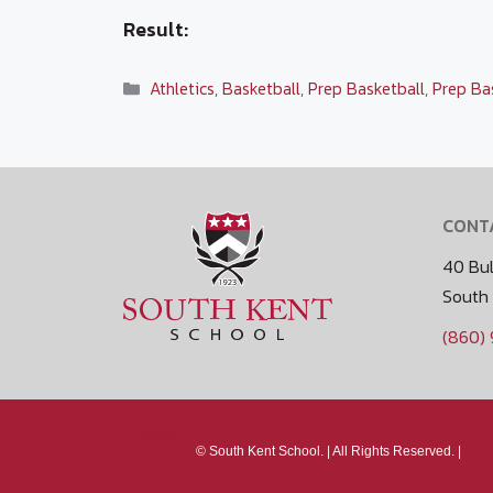
Result:
Categories
Athletics
,
Basketball
,
Prep Basketball
,
Prep Ba
CONT
40 Bul
South
(860)
Media
©
South Kent School. |
All Rights Reserved. |
Policy