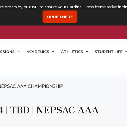
re orders by August 1 to ensure your Cardinal Dress items arrive in ti
ORDER HERE
SSIONS
ACADEMICS
ATHLETICS
STUDENT LIFE
| NEPSAC AAA CHAMPIONSHIP
24 | TBD | NEPSAC AAA