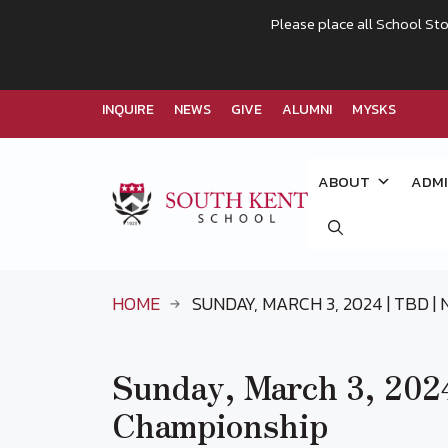
Please place all School Sto
INQUIRE
NEWS
GIVE
ALUMNI
MYSKS
Skip
to
ABOUT
ADMI
content
HOME
SUNDAY, MARCH 3, 2024 | TBD 
Sunday, March 3, 20
Championship