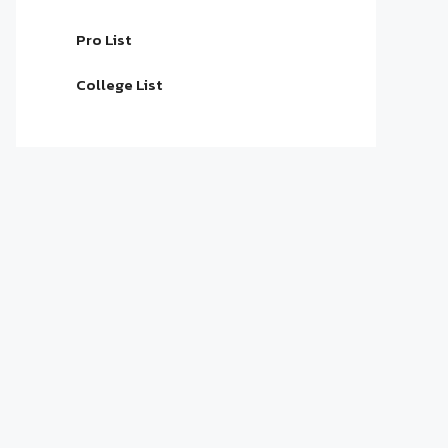
Pro List
College List