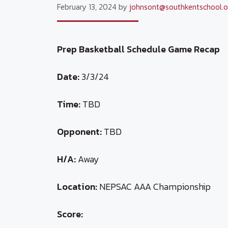
February 13, 2024
by
johnsont@southkentschool.o
Prep Basketball Schedule Game Recap
Date:
3/3/24
Time:
TBD
Opponent:
TBD
H/A:
Away
Location:
NEPSAC AAA Championship
Score: