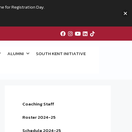
me for Registration Day.
ALUMNI
SOUTH KENT INITIATIVE
Coaching Staff
Roster 2024-25
Schedule 2024-25