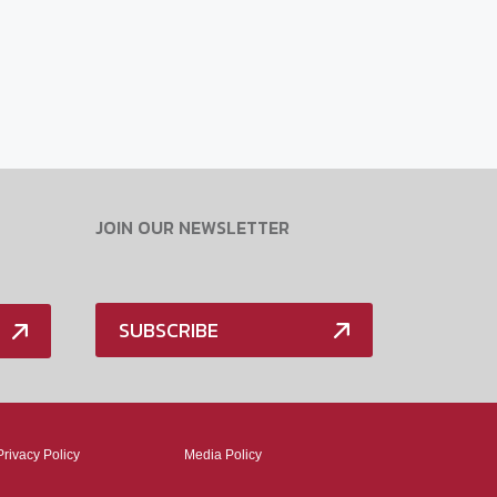
JOIN OUR NEWSLETTER
SUBSCRIBE
Privacy Policy
Media Policy