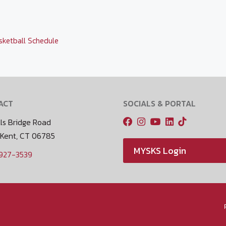
sketball Schedule
ACT
SOCIALS & PORTAL
ls Bridge Road
 Kent, CT 06785
MYSKS Login
 927-3539