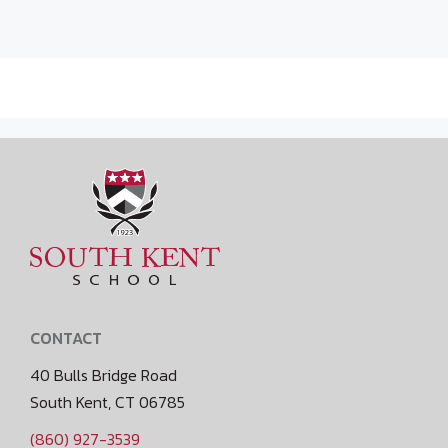
CONTACT
40 Bulls Bridge Road
South Kent, CT 06785
(860) 927-3539