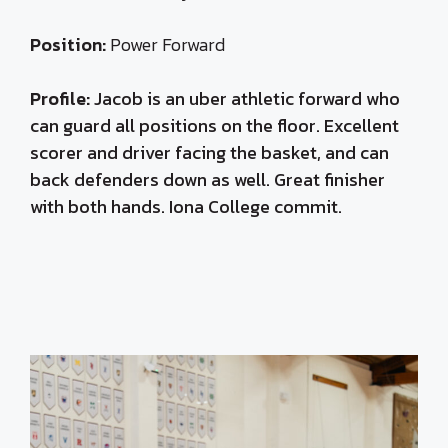
Position:
Power Forward
Profile:
Jacob is an uber athletic forward who
can guard all positions on the floor. Excellent
scorer and driver facing the basket, and can
back defenders down as well. Great finisher
with both hands. Iona College commit.