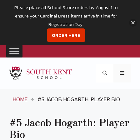
Please place all School Store orders by August 1 to
ensure your Cardinal Dress items arrive in time for
Registration Day.
ORDER HERE
Skip
to
Menu
content
HOME
#5 JACOB HOGARTH: PLAYER BIO
#5 Jacob Hogarth: Player
Bio