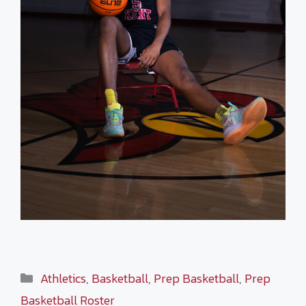
Categories
Athletics
,
Basketball
,
Prep Basketball
,
Prep
Basketball Roster