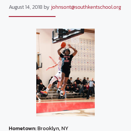
August 14, 2018
by
johnsont@southkentschool.org
Hometown:
Brooklyn, NY