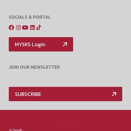
SOCIALS & PORTAL
MYSKS Login
JOIN OUR NEWSLETTER
SUBSCRIBE
Media Policy
©
South