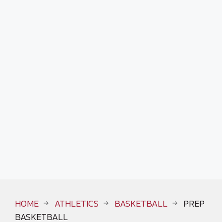
HOME
ATHLETICS
BASKETBALL
PREP
BASKETBALL