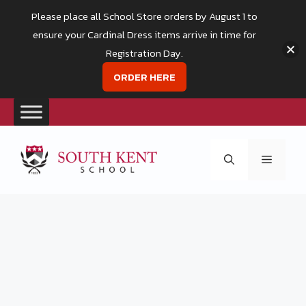
Please place all School Store orders by August 1 to
ensure your Cardinal Dress items arrive in time for
Registration Day.
ORDER HERE
Skip
to
Menu
content