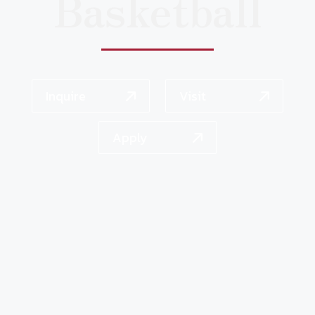
Basketball
Inquire
Visit
Apply