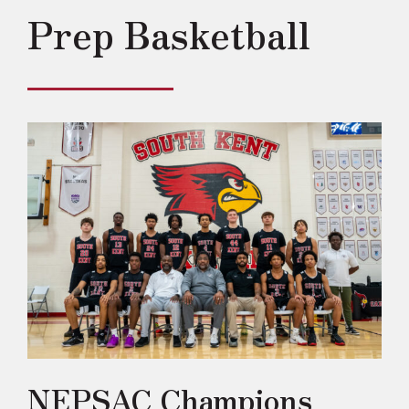
Prep Basketball
NEPSAC Champions