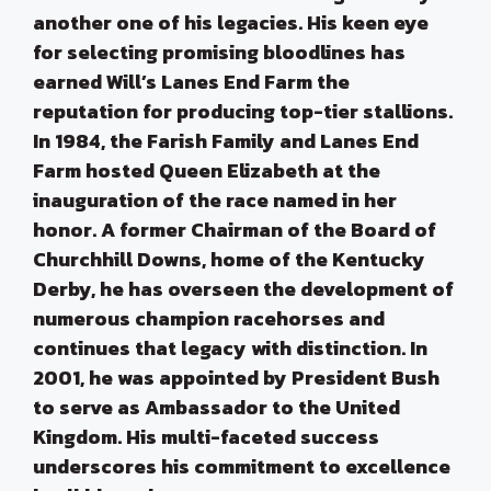
another one of his legacies. His keen eye
for selecting promising bloodlines has
earned Will’s Lanes End Farm the
reputation for producing top-tier stallions.
In 1984, the Farish Family and Lanes End
Farm hosted Queen Elizabeth at the
inauguration of the race named in her
honor. A former Chairman of the Board of
Churchhill Downs, home of the Kentucky
Derby, he has overseen the development of
numerous champion racehorses and
continues that legacy with distinction. In
2001, he was appointed by President Bush
to serve as Ambassador to the United
Kingdom. His multi-faceted success
underscores his commitment to excellence