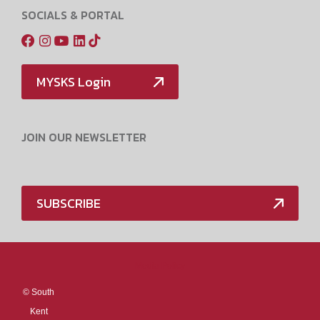
SOCIALS & PORTAL
MYSKS Login
JOIN OUR NEWSLETTER
SUBSCRIBE
Media Policy
©
South
Kent