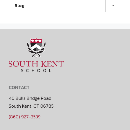
Blog
CONTACT
40 Bulls Bridge Road
South Kent, CT 06785
(860) 927-3539