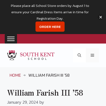
Please place all School Store orders by August 1 to
ensure your Cardinal Dress items arrive in time for
Registration Day.
ORDER HERE
Skip
to
Menu
content
HOME
WILLIAM FARISH III ’58
William Farish III ’58
January 29, 2024
by