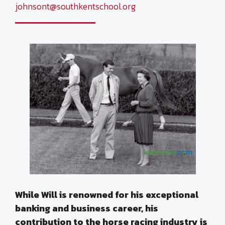
johnsont@southkentschool.org
While Will is renowned for his exceptional
banking and business career, his
contribution to the horse racing industry is