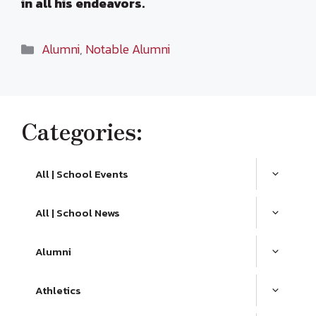
in all his endeavors.
Categories
Alumni
,
Notable Alumni
Categories:
All | School Events
All | School News
Alumni
Athletics