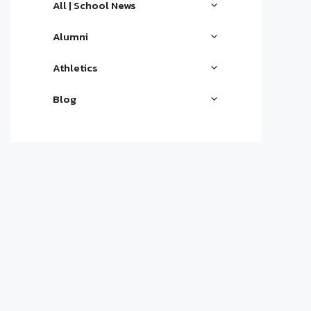
All | School News
Alumni
Athletics
Blog