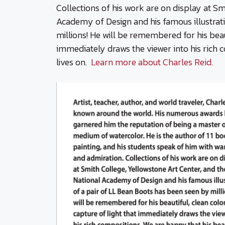
Collections of his work are on display at Sm
Academy of Design and his famous illustrat
millions! He will be remembered for his beaut
immediately draws the viewer into his rich 
lives on.
Learn more about Charles Reid.