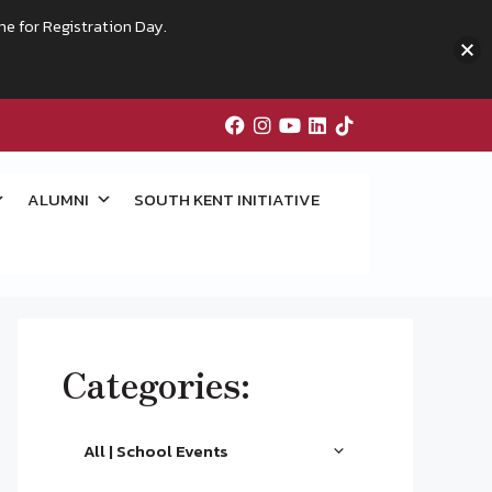
me for Registration Day.
ALUMNI
SOUTH KENT INITIATIVE
Categories:
All | School Events