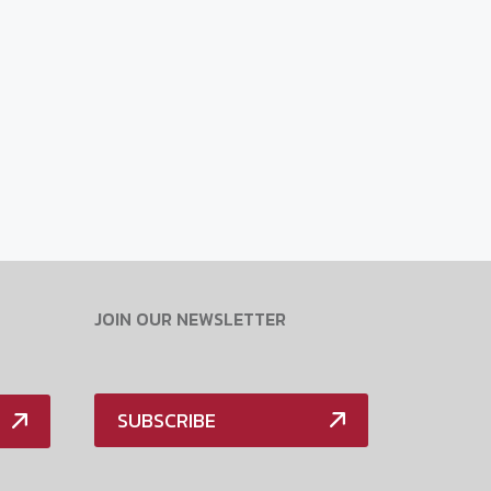
JOIN OUR NEWSLETTER
SUBSCRIBE