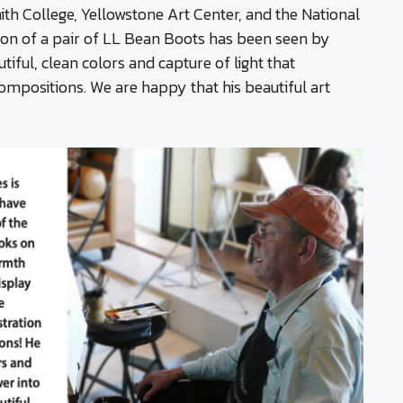
ith College, Yellowstone Art Center, and the National
ion of a pair of LL Bean Boots has been seen by
iful, clean colors and capture of light that
compositions. We are happy that his beautiful art