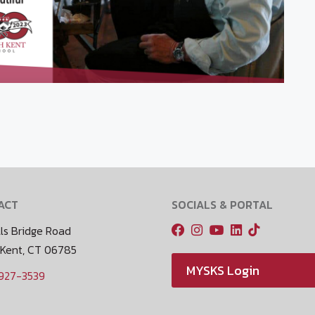
ACT
SOCIALS & PORTAL
ls Bridge Road
 Kent, CT 06785
MYSKS Login
 927-3539