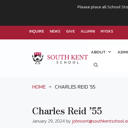
Please place all School Sto
INQUIRE
NEWS
GIVE
ALUMNI
MYSKS
Skip
to
ABOUT
ADMI
content
HOME
CHARLES REID ’55
Charles Reid ’55
January 29, 2024
by
johnsont@southkentschool.o