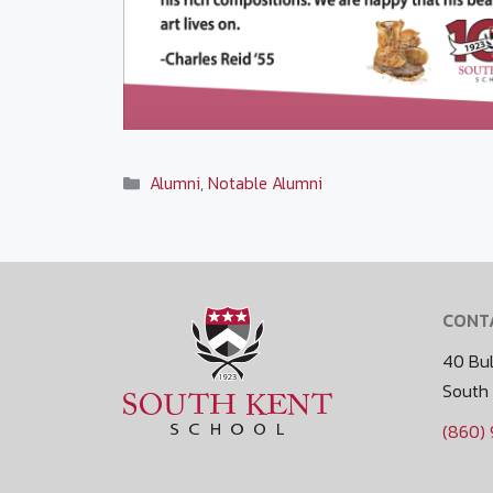
Categories
Alumni
,
Notable Alumni
CONT
40 Bul
South
(860)