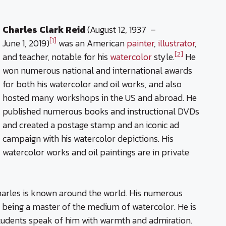
Charles Clark Reid
(August 12, 1937 –
[1]
June 1, 2019)
was an American
painter
,
illustrator
,
[2]
and teacher, notable for his
watercolor
style.
He
won numerous national and international awards
for both his watercolor and oil works, and also
hosted many workshops in the US and abroad. He
published numerous books and instructional DVDs
and created a postage stamp and an iconic ad
campaign with his watercolor depictions. His
watercolor works and oil paintings are in private
 Charles is known around the world. His numerous
 being a master of the medium of watercolor. He is
 students speak of him with warmth and admiration.