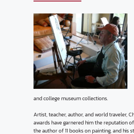
and college museum collections.
Artist, teacher, author, and world traveler,
awards have garnered him the reputation of
the author of 11 books on painting, and his