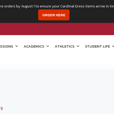
re orders by August 1 to ensure your Cardinal Dress items arrive in ti
ORDER HERE
SSIONS
ACADEMICS
ATHLETICS
STUDENT LIFE
rg