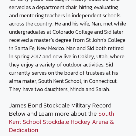
served as a department chair, hiring, evaluating,
and mentoring teachers in independent schools
across the country. He and his wife, Nan, met while
undergraduates at Colorado College and Sid later
received a master’s degree from St John’s College
in Santa Fe, New Mexico. Nan and Sid both retired
in spring 2017 and now live in Oakley, Utah, where
they enjoy a variety of outdoor activities. Sid
currently serves on the board of trustees at his
alma mater, South Kent School, in Connecticut.
They have two daughters, Minda and Sarah.
James Bond Stockdale Military Record
Below and Learn more about the
South
Kent School Stockdale Hockey Arena &
Dedication