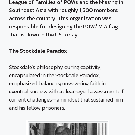
League of Families of POWs and the Missing in
Southeast Asia with roughly 1,500 members
across the country. This organization was
responsible for designing the POW/ MIA flag
that is flown in the US today.
The Stockdale Paradox
Stockdale’s philosophy during captivity,
encapsulated in the Stockdale Paradox,
emphasized balancing unwavering faith in
eventual success with a clear-eyed assessment of
current challenges—a mindset that sustained him
and his fellow prisoners.