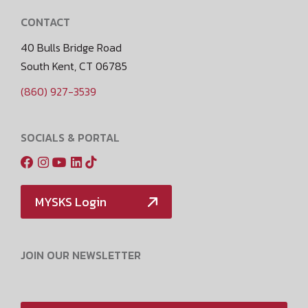
CONTACT
40 Bulls Bridge Road
South Kent, CT 06785
(860) 927-3539
SOCIALS & PORTAL
MYSKS Login
JOIN OUR NEWSLETTER