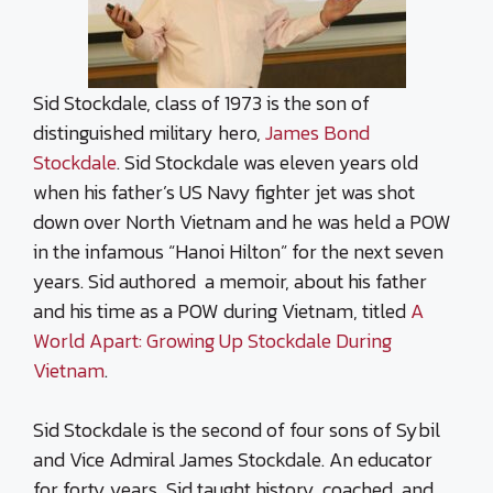
Sid Stockdale, class of 1973 is the son of
distinguished military hero,
James Bond
Stockdale
. Sid Stockdale was eleven years old
when his father’s US Navy fighter jet was shot
down over
North Vietnam
and he was held a POW
in the infamous “Hanoi Hilton” for the next seven
years. Sid authored a memoir, about his father
and his time as a POW during Vietnam, titled
A
World Apart: Growing Up Stockdale During
Vietnam
.
Sid Stockdale is the second of four sons of Sybil
and Vice Admiral James Stockdale. An educator
for forty years, Sid taught history, coached, and