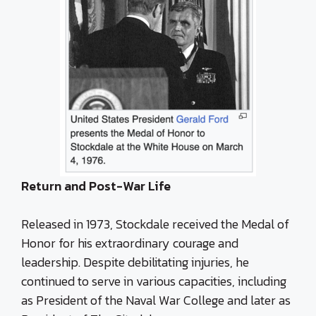
Return and Post-War Life
Released in 1973, Stockdale received the Medal of
Honor for his extraordinary courage and
leadership. Despite debilitating injuries, he
continued to serve in various capacities, including
as President of the Naval War College and later as