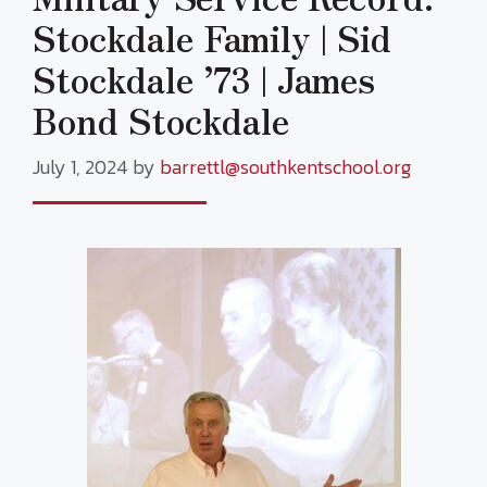
Stockdale Family | Sid
Stockdale ’73 | James
Bond Stockdale
July 1, 2024
by
barrettl@southkentschool.org