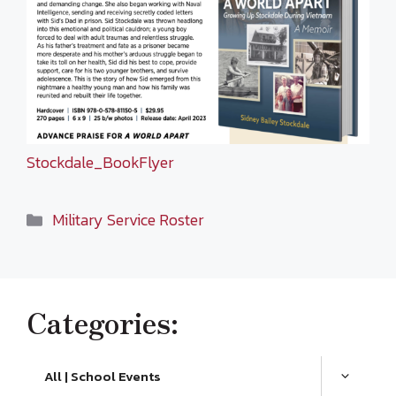
Stockdale_BookFlyer
Categories
Military Service Roster
Categories:
All | School Events