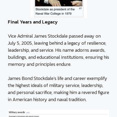
Final Years and Legacy
Vice Admiral James Stockdale passed away on
July 5, 2005, leaving behind a legacy of resilience,
leadership, and service. His name adorns awards,
buildings, and educational institutions, ensuring his
memory and principles endure.
James Bond Stockdale’s life and career exemplify
the highest ideals of military service, leadership,
and personal sacrifice, making him a revered figure
in American history and naval tradition.