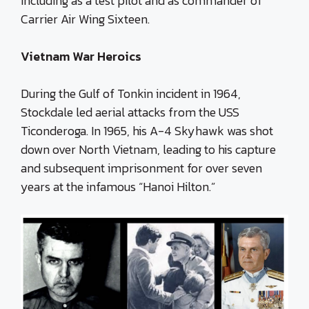
including as a test pilot and as commander of
Carrier Air Wing Sixteen.
Vietnam War Heroics
During the Gulf of Tonkin incident in 1964,
Stockdale led aerial attacks from the USS
Ticonderoga. In 1965, his A-4 Skyhawk was shot
down over North Vietnam, leading to his capture
and subsequent imprisonment for over seven
years at the infamous “Hanoi Hilton.”