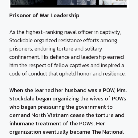
Prisoner of War Leadership
As the highest-ranking naval officer in captivity,
Stockdale organized resistance efforts among
prisoners, enduring torture and solitary
confinement. His defiance and leadership earned
him the respect of fellow captives and inspired a
code of conduct that upheld honor and resilience.
When she learned her husband was a POW, Mrs.
Stockdale began organizing the wives of POWs
who began pressuring the government to
demand North Vietnam cease the torture and
inhumane treatment of the POWs. Her
organization eventually became The National