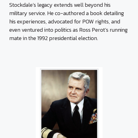
Stockdale’s legacy extends well beyond his
military service. He co-authored a book detailing
his experiences, advocated for POW rights, and
even ventured into politics as Ross Perot’s running
mate in the 1992 presidential election.