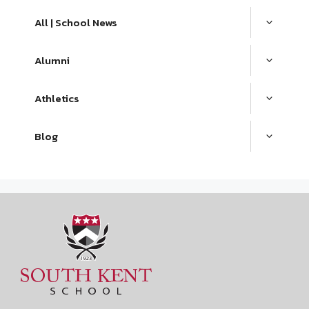
All | School News
Alumni
Athletics
Blog