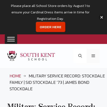
Please place all School Store orders by August 1 to
ensure your Cardinal Dress items arrive in time for
Registration Day.
ORDER HERE
Skip
to
Menu
content
HOME
MILITARY SERVICE RECORD: STOCKDALE
FAMILY | SID STOCKDALE ’73 | JAMES BOND
STOCKDALE
Military Service Record: