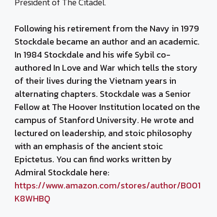
President of The Citadel.
Following his retirement from the Navy in 1979
Stockdale became an author and an academic.
In 1984 Stockdale and his wife Sybil co-
authored
In Love and War
which tells the story
of their lives during the Vietnam years in
alternating chapters. Stockdale was a Senior
Fellow at The Hoover Institution located on the
campus of Stanford University. He wrote and
lectured on leadership, and stoic philosophy
with an emphasis of the ancient stoic
Epictetus. You can find works written by
Admiral Stockdale here:
https://www.amazon.com/stores/author/B001
K8WHBQ