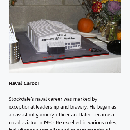
Naval Career
Stockdale’s naval career was marked by
exceptional leadership and bravery. He began as
an assistant gunnery officer and later became a
naval aviator in 1950. He excelled in various roles,