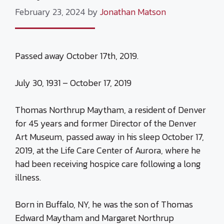
February 23, 2024
by
Jonathan Matson
Passed away October 17th, 2019.
July 30, 1931 – October 17, 2019
Thomas Northrup Maytham, a resident of Denver
for 45 years and former Director of the Denver
Art Museum, passed away in his sleep October 17,
2019, at the Life Care Center of Aurora, where he
had been receiving hospice care following a long
illness.
Born in Buffalo, NY, he was the son of Thomas
Edward Maytham and Margaret Northrup