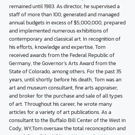
remained until 1983. As director, he supervised a
staff of more than 100, generated and managed
annual budgets in excess of $5,000,000, prepared
and implemented numerous exhibitions of
contemporary and classical art. In recognition of
his efforts, knowledge and expertise, Tom
received awards from the Federal Republic of
Germany, the Governor’s Arts Award from the
State of Colorado, among others. For the past 35
years, until shortly before his death, Tom was an
art and museum consultant, fine arts appraiser,
and broker for the purchase and sale of all types
of art. Throughout his career, he wrote many
articles for a variety of art publications. As a
consultant to the Buffalo Bill Center of the West in
Cody, WY,Tom oversaw the total reconception and