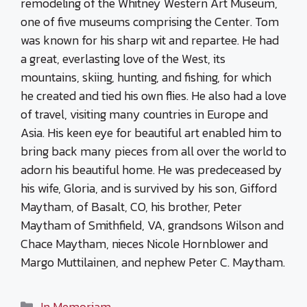
remodeling of the Whitney Western Art Museum,
one of five museums comprising the Center. Tom
was known for his sharp wit and repartee. He had
a great, everlasting love of the West, its
mountains, skiing, hunting, and fishing, for which
he created and tied his own flies. He also had a love
of travel, visiting many countries in Europe and
Asia. His keen eye for beautiful art enabled him to
bring back many pieces from all over the world to
adorn his beautiful home. He was predeceased by
his wife, Gloria, and is survived by his son, Gifford
Maytham, of Basalt, CO, his brother, Peter
Maytham of Smithfield, VA, grandsons Wilson and
Chace Maytham, nieces Nicole Hornblower and
Margo Muttilainen, and nephew Peter C. Maytham.
Categories
In Memoriam