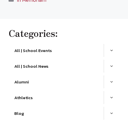
Categories:
All | School Events
All | School News
Alumni
Athletics
Blog