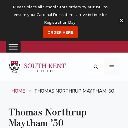
Please place all School Store orders by August 1 to
ensure your Cardinal Dress items arrive in time for
Registration Day.
ORDER HERE
Skip
to
Menu
content
HOME
THOMAS NORTHRUP MAYTHAM ’50
Thomas Northrup
Maytham ’50