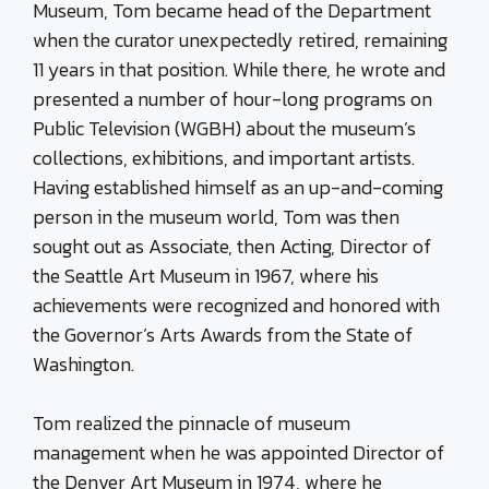
Museum, Tom became head of the Department
when the curator unexpectedly retired, remaining
11 years in that position. While there, he wrote and
presented a number of hour-long programs on
Public Television (WGBH) about the museum’s
collections, exhibitions, and important artists.
Having established himself as an up-and-coming
person in the museum world, Tom was then
sought out as Associate, then Acting, Director of
the Seattle Art Museum in 1967, where his
achievements were recognized and honored with
the Governor’s Arts Awards from the State of
Washington.
Tom realized the pinnacle of museum
management when he was appointed Director of
the Denver Art Museum in 1974, where he