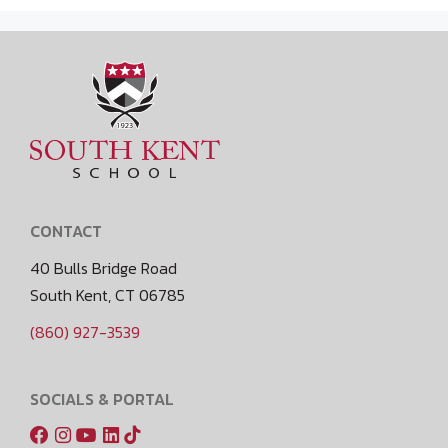
CONTACT
40 Bulls Bridge Road
South Kent, CT 06785
(860) 927-3539
SOCIALS & PORTAL