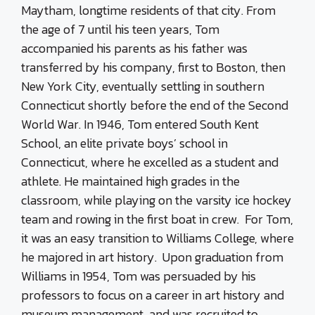
Maytham, longtime residents of that city. From
the age of 7 until his teen years, Tom
accompanied his parents as his father was
transferred by his company, first to Boston, then
New York City, eventually settling in southern
Connecticut shortly before the end of the Second
World War. In 1946, Tom entered South Kent
School, an elite private boys’ school in
Connecticut, where he excelled as a student and
athlete. He maintained high grades in the
classroom, while playing on the varsity ice hockey
team and rowing in the first boat in crew. For Tom,
it was an easy transition to Williams College, where
he majored in art history. Upon graduation from
Williams in 1954, Tom was persuaded by his
professors to focus on a career in art history and
museum management, and was recruited to