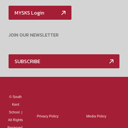
MYSKS Login
JOIN OUR NEWSLETTER
SUBSCRIBE
Media Policy
©
South
Kent
School. |
Privacy Policy
Media Policy
All Rights
Reserved.