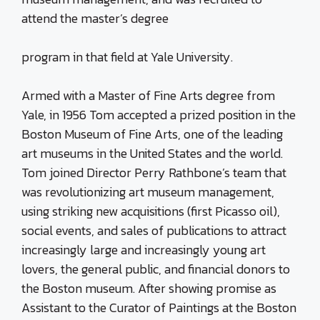
attend the master’s degree
program in that field at Yale University.
Armed with a Master of Fine Arts degree from
Yale, in 1956 Tom accepted a prized position in the
Boston Museum of Fine Arts, one of the leading
art museums in the United States and the world.
Tom joined Director Perry Rathbone’s team that
was revolutionizing art museum management,
using striking new acquisitions (first Picasso oil),
social events, and sales of publications to attract
increasingly large and increasingly young art
lovers, the general public, and financial donors to
the Boston museum. After showing promise as
Assistant to the Curator of Paintings at the Boston