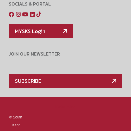
SOCIALS & PORTAL
MYSKS Login
JOIN OUR NEWSLETTER
SUBSCRIBE
Media Policy
©
South
Kent