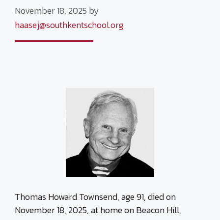
November 18, 2025
by
haasej@southkentschool.org
Thomas Howard Townsend, age 91, died on
November 18, 2025, at home on Beacon Hill,