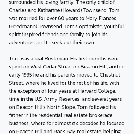
surrounded his loving family. The only child of
Charles and Katharine (Howard) Townsend, Tom
was married for over 60 years to Mary Frances
(Friedmann) Townsend. Tom’s optimistic, youthful
spirit inspired friends and family to join his
adventures and to seek out their own.
Tom was a real Bostonian. His first months were
spent on West Cedar Street on Beacon Hill, and in
early 1935 he and his parents moved to Chestnut
Street, where he lived for the rest of his life, with
the exception of four years at Harvard College,
time in the U.S. Army Reserves, and several years
on Beacon Hill’s North Slope. Tom followed his
father in the residential real estate brokerage
business, where for almost six decades he focused
on Beacon Hill and Back Bay real estate, helping