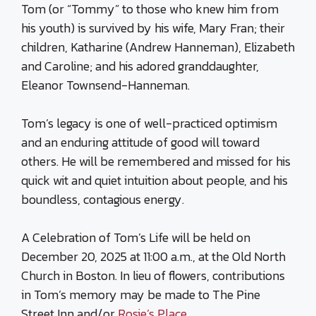
Tom (or “Tommy” to those who knew him from
his youth) is survived by his wife, Mary Fran; their
children, Katharine (Andrew Hanneman), Elizabeth
and Caroline; and his adored granddaughter,
Eleanor Townsend-Hanneman.
Tom’s legacy is one of well-practiced optimism
and an enduring attitude of good will toward
others. He will be remembered and missed for his
quick wit and quiet intuition about people, and his
boundless, contagious energy.
A Celebration of Tom’s Life will be held on
December 20, 2025 at 11:00 a.m., at the Old North
Church in Boston. In lieu of flowers, contributions
in Tom’s memory may be made to The Pine
Street Inn and/or
Rosie’s Place
.