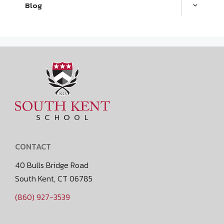
Blog
CONTACT
40 Bulls Bridge Road
South Kent, CT 06785
(860) 927-3539