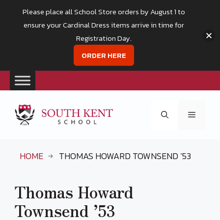
Please place all School Store orders by August 1 to
ensure your Cardinal Dress items arrive in time for
Registration Day.
ORDER HERE
Skip
to
Menu
content
HOME
THOMAS HOWARD TOWNSEND ’53
Thomas Howard
Townsend ’53