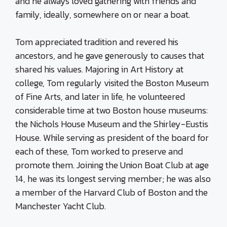
and he always loved gathering with friends and
family, ideally, somewhere on or near a boat.
Tom appreciated tradition and revered his
ancestors, and he gave generously to causes that
shared his values. Majoring in Art History at
college, Tom regularly visited the Boston Museum
of Fine Arts, and later in life, he volunteered
considerable time at two Boston house museums:
the Nichols House Museum and the Shirley-Eustis
House. While serving as president of the board for
each of these, Tom worked to preserve and
promote them. Joining the Union Boat Club at age
14, he was its longest serving member; he was also
a member of the Harvard Club of Boston and the
Manchester Yacht Club.