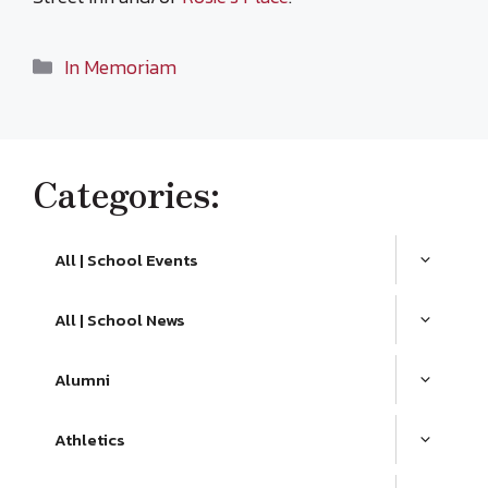
Categories
In Memoriam
Categories:
All | School Events
All | School News
Alumni
Athletics