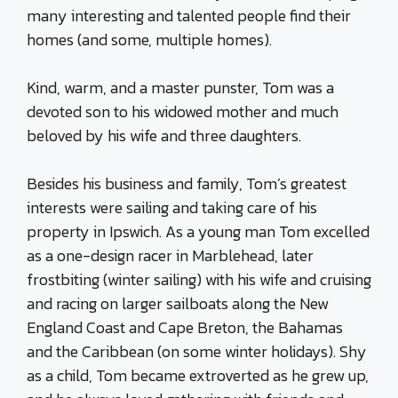
many interesting and talented people find their
homes (and some, multiple homes).
Kind, warm, and a master punster, Tom was a
devoted son to his widowed mother and much
beloved by his wife and three daughters.
Besides his business and family, Tom’s greatest
interests were sailing and taking care of his
property in Ipswich. As a young man Tom excelled
as a one-design racer in Marblehead, later
frostbiting (winter sailing) with his wife and cruising
and racing on larger sailboats along the New
England Coast and Cape Breton, the Bahamas
and the Caribbean (on some winter holidays). Shy
as a child, Tom became extroverted as he grew up,