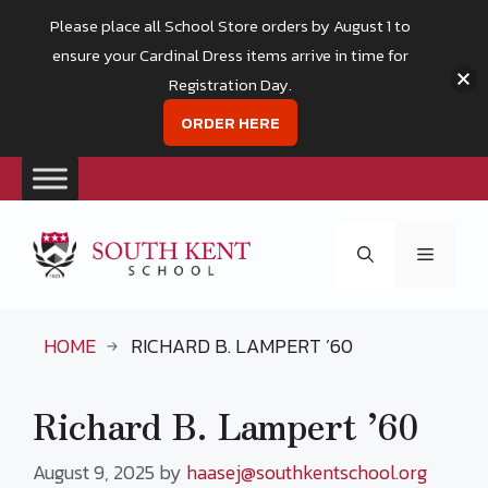
Please place all School Store orders by August 1 to
ensure your Cardinal Dress items arrive in time for
Registration Day.
ORDER HERE
Skip
to
Menu
content
HOME
RICHARD B. LAMPERT ’60
Richard B. Lampert ’60
August 9, 2025
by
haasej@southkentschool.org