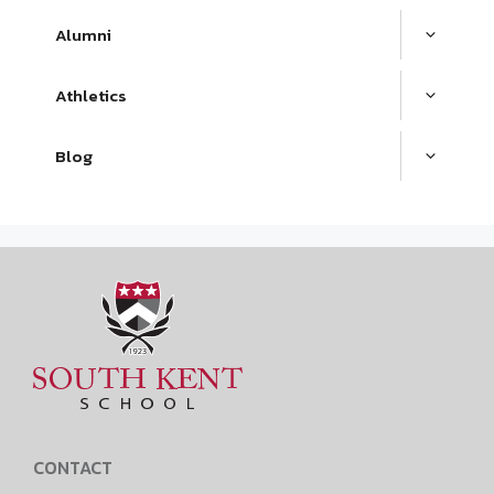
Alumni
Athletics
Blog
CONTACT