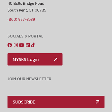
40 Bulls Bridge Road
South Kent, CT 06785
(860) 927-3539
SOCIALS & PORTAL
MYSKS Login
JOIN OUR NEWSLETTER
SUBSCRIBE