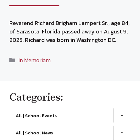
Reverend Richard Brigham Lampert Sr., age 84,
of Sarasota, Florida passed away on August 9,
2025. Richard was born in Washington DC.
Categories
In Memoriam
Categories:
All | School Events
All | School News