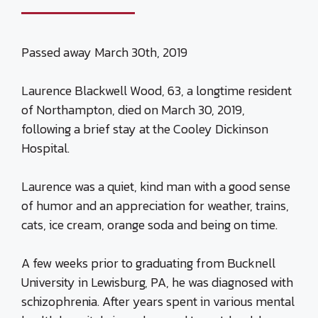
Passed away March 30th, 2019
Laurence Blackwell Wood, 63, a longtime resident
of Northampton, died on March 30, 2019,
following a brief stay at the Cooley Dickinson
Hospital.
Laurence was a quiet, kind man with a good sense
of humor and an appreciation for weather, trains,
cats, ice cream, orange soda and being on time.
A few weeks prior to graduating from Bucknell
University in Lewisburg, PA, he was diagnosed with
schizophrenia. After years spent in various mental