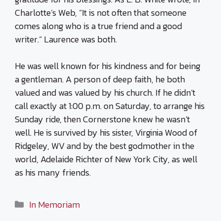
Charlotte’s Web, “It is not often that someone
comes along who is a true friend and a good
writer.” Laurence was both.
He was well known for his kindness and for being
a gentleman. A person of deep faith, he both
valued and was valued by his church. If he didn’t
call exactly at 1:00 p.m. on Saturday, to arrange his
Sunday ride, then Cornerstone knew he wasn’t
well. He is survived by his sister, Virginia Wood of
Ridgeley, WV and by the best godmother in the
world, Adelaide Richter of New York City, as well
as his many friends.
Categories
In Memoriam