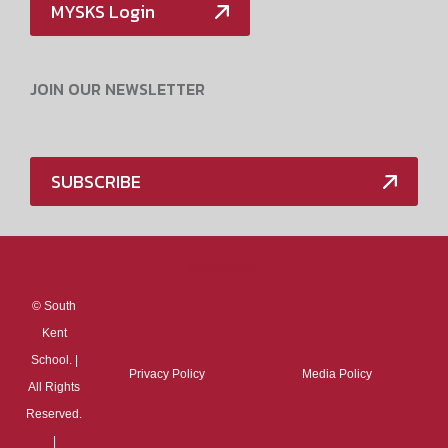
MYSKS Login
JOIN OUR NEWSLETTER
SUBSCRIBE
Media Policy
©
South
Kent
School. |
Privacy Policy
Media Policy
All Rights
Reserved.
|