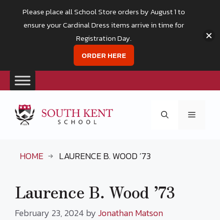
Please place all School Store orders by August 1 to
ensure your Cardinal Dress items arrive in time for
Registration Day.
ORDER HERE
Skip
to
Menu
content
HOME
LAURENCE B. WOOD ’73
Laurence B. Wood ’73
February 23, 2024
by
Jonathan Matson