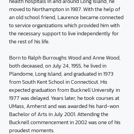
health hospitals in and around Long Island, he
moved to Northampton in 1987. With the help of
an old school friend, Laurence became connected
to service organizations which provided him with
the necessary support to live independently for
the rest of his life.
Born to Ralph Burroughs Wood and Anne Wood,
both deceased, on July 24, 1955, he lived in
Plandome, Long Island, and graduated in 1973
from South Kent School in Connecticut. His
expected graduation from Bucknell University in
1977 was delayed. Years later, he took courses at
UMass, Amherst and was awarded his hard-won
Bachelor of Arts in July 2001. Attending the
Bucknell commencement in 2002 was one of his
proudest moments.