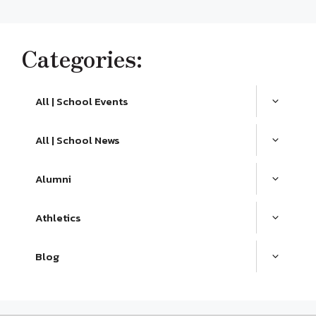
Categories:
All | School Events
All | School News
Alumni
Athletics
Blog