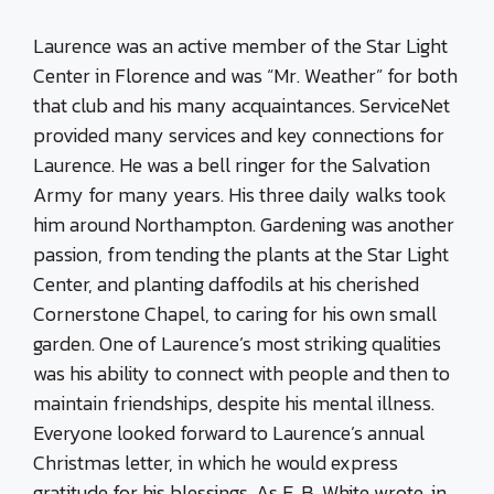
Laurence was an active member of the Star Light
Center in Florence and was “Mr. Weather” for both
that club and his many acquaintances. ServiceNet
provided many services and key connections for
Laurence. He was a bell ringer for the Salvation
Army for many years. His three daily walks took
him around Northampton. Gardening was another
passion, from tending the plants at the Star Light
Center, and planting daffodils at his cherished
Cornerstone Chapel, to caring for his own small
garden. One of Laurence’s most striking qualities
was his ability to connect with people and then to
maintain friendships, despite his mental illness.
Everyone looked forward to Laurence’s annual
Christmas letter, in which he would express
gratitude for his blessings. As E. B. White wrote, in