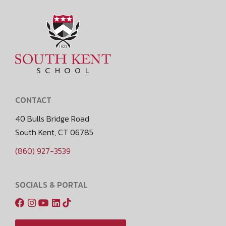
CONTACT
40 Bulls Bridge Road
South Kent, CT 06785
(860) 927-3539
SOCIALS & PORTAL