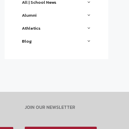
All | School News
Alumni
Athletics
Blog
JOIN OUR NEWSLETTER