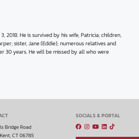
2018. He is survived by his wife, Patricia; children,
per; sister, Jane (Eddie); numerous relatives and
er 30 years. He will be missed by all who were
ACT
SOCIALS & PORTAL
ls Bridge Road
 Kent, CT 06785