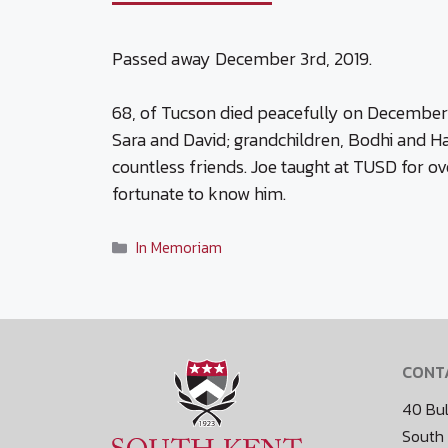
Passed away December 3rd, 2019.
68, of Tucson died peacefully on December 3, 
Sara and David; grandchildren, Bodhi and Har
countless friends. Joe taught at TUSD for ov
fortunate to know him.
Categories
In Memoriam
CONT
40 Bul
South