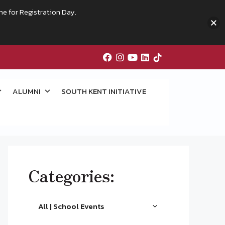
me for Registration Day.
ALUMNI
SOUTH KENT INITIATIVE
Categories:
All | School Events