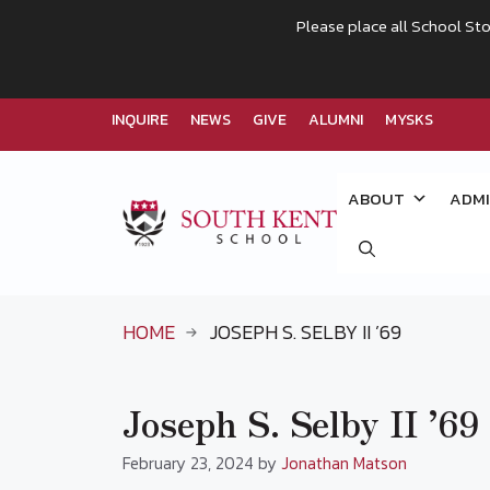
Please place all School Sto
INQUIRE
NEWS
GIVE
ALUMNI
MYSKS
Skip
to
ABOUT
ADMI
content
HOME
JOSEPH S. SELBY II ’69
Joseph S. Selby II ’69
February 23, 2024
by
Jonathan Matson