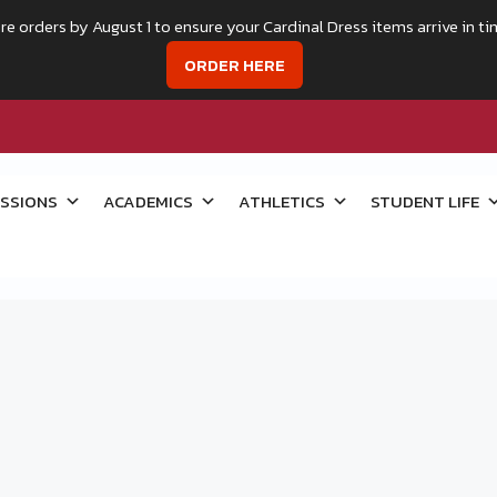
re orders by August 1 to ensure your Cardinal Dress items arrive in ti
ORDER HERE
SSIONS
ACADEMICS
ATHLETICS
STUDENT LIFE