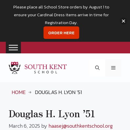
Please place all School Store orders by August 1 to
ensure your Cardinal Dress items arrive in time for
Registration Day.
ORDER HERE
Skip
to
Menu
content
HOME
DOUGLAS H. LYON ’51
Douglas H. Lyon ’51
March 6, 2025
by
haasej@southkentschool.org