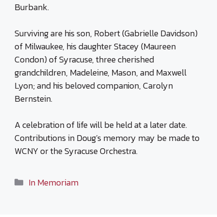
Burbank.
Surviving are his son, Robert (Gabrielle Davidson)
of Milwaukee, his daughter Stacey (Maureen
Condon) of Syracuse, three cherished
grandchildren, Madeleine, Mason, and Maxwell
Lyon; and his beloved companion, Carolyn
Bernstein.
A celebration of life will be held at a later date.
Contributions in Doug’s memory may be made to
WCNY or the Syracuse Orchestra.
Categories
In Memoriam