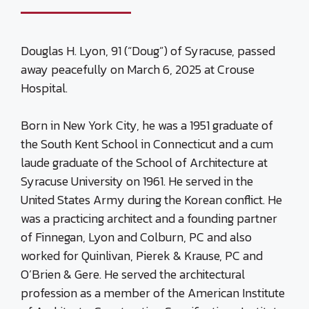
Douglas H. Lyon, 91 (“Doug”) of Syracuse, passed
away peacefully on March 6, 2025 at Crouse
Hospital.
Born in New York City, he was a 1951 graduate of
the South Kent School in Connecticut and a cum
laude graduate of the School of Architecture at
Syracuse University on 1961. He served in the
United States Army during the Korean conflict. He
was a practicing architect and a founding partner
of Finnegan, Lyon and Colburn, PC and also
worked for Quinlivan, Pierek & Krause, PC and
O’Brien & Gere. He served the architectural
profession as a member of the American Institute