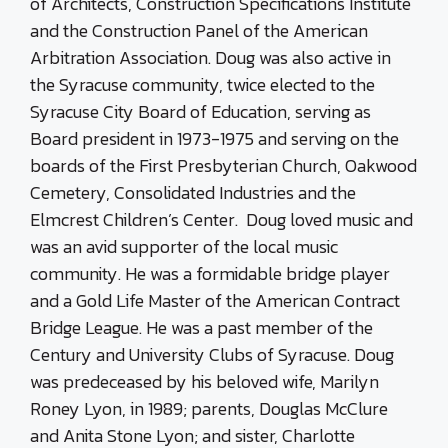
of Architects, Construction Specifications Institute
and the Construction Panel of the American
Arbitration Association. Doug was also active in
the Syracuse community, twice elected to the
Syracuse City Board of Education, serving as
Board president in 1973-1975 and serving on the
boards of the First Presbyterian Church, Oakwood
Cemetery, Consolidated Industries and the
Elmcrest Children’s Center. Doug loved music and
was an avid supporter of the local music
community. He was a formidable bridge player
and a Gold Life Master of the American Contract
Bridge League. He was a past member of the
Century and University Clubs of Syracuse. Doug
was predeceased by his beloved wife, Marilyn
Roney Lyon, in 1989; parents, Douglas McClure
and Anita Stone Lyon; and sister, Charlotte