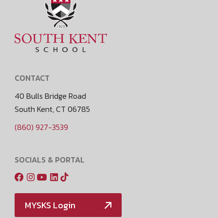
CONTACT
40 Bulls Bridge Road
South Kent, CT 06785
(860) 927-3539
SOCIALS & PORTAL
MYSKS Login