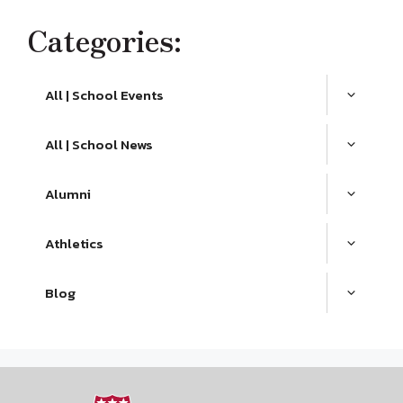
Categories:
All | School Events
All | School News
Alumni
Athletics
Blog