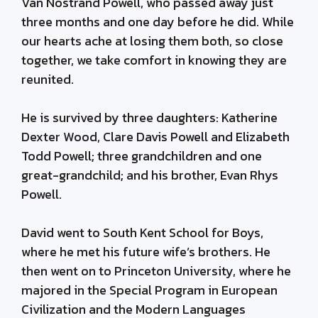
Van Nostrand Powell, who passed away just
three months and one day before he did. While
our hearts ache at losing them both, so close
together, we take comfort in knowing they are
reunited.
He is survived by three daughters: Katherine
Dexter Wood, Clare Davis Powell and Elizabeth
Todd Powell; three grandchildren and one
great-grandchild; and his brother, Evan Rhys
Powell.
David went to South Kent School for Boys,
where he met his future wife’s brothers. He
then went on to Princeton University, where he
majored in the Special Program in European
Civilization and the Modern Languages