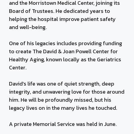
and the Morristown Medical Center, joining its
Board of Trustees. He dedicated years to
helping the hospital improve patient safety
and well-being.
One of his legacies includes providing funding
to create The David & Joan Powell Center for
Healthy Aging, known locally as the Geriatrics
Center.
David’s life was one of quiet strength, deep
integrity, and unwavering love for those around
him. He will be profoundly missed, but his
legacy lives on in the many lives he touched.
A private Memorial Service was held in June.