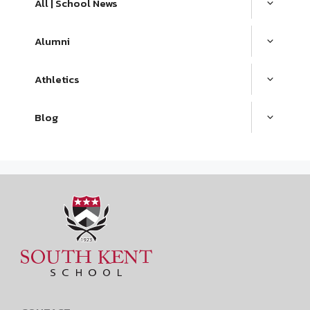
All | School News
Alumni
Athletics
Blog