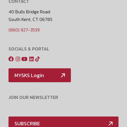
CONTACT
40 Bulls Bridge Road
South Kent, CT 06785
(860) 927-3539
SOCIALS & PORTAL
MYSKS Login
JOIN OUR NEWSLETTER
SUBSCRIBE