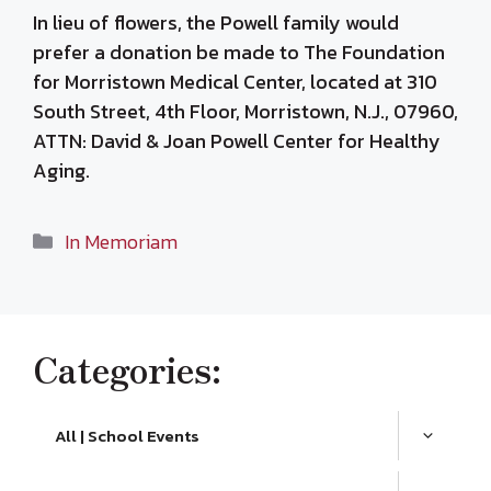
In lieu of flowers, the Powell family would
prefer a donation be made to The Foundation
for Morristown Medical Center, located at 310
South Street, 4th Floor, Morristown, N.J., 07960,
ATTN: David & Joan Powell Center for Healthy
Aging.
Categories
In Memoriam
Categories:
All | School Events