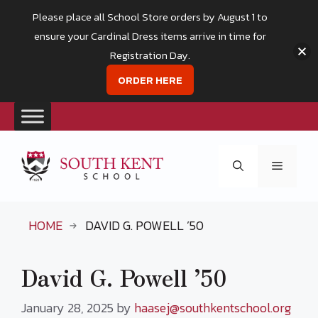
Please place all School Store orders by August 1 to
ensure your Cardinal Dress items arrive in time for
Registration Day.
ORDER HERE
Skip
to
Menu
content
HOME
DAVID G. POWELL ’50
David G. Powell ’50
January 28, 2025
by
haasej@southkentschool.org