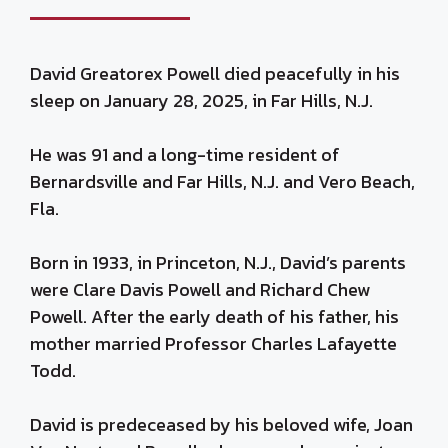
David Greatorex Powell died peacefully in his
sleep on January 28, 2025, in Far Hills, N.J.
He was 91 and a long-time resident of
Bernardsville and Far Hills, N.J. and Vero Beach,
Fla.
Born in 1933, in Princeton, N.J., David’s parents
were Clare Davis Powell and Richard Chew
Powell. After the early death of his father, his
mother married Professor Charles Lafayette
Todd.
David is predeceased by his beloved wife, Joan