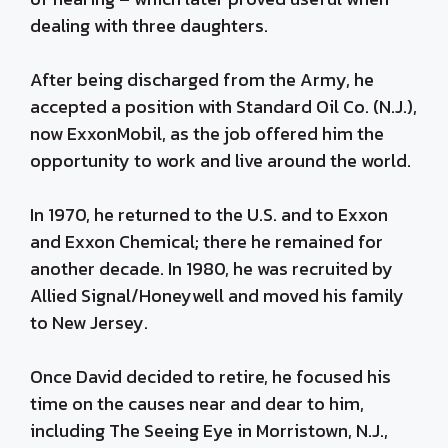
dealing with three daughters.
After being discharged from the Army, he
accepted a position with Standard Oil Co. (N.J.),
now ExxonMobil, as the job offered him the
opportunity to work and live around the world.
In 1970, he returned to the U.S. and to Exxon
and Exxon Chemical; there he remained for
another decade. In 1980, he was recruited by
Allied Signal/Honeywell and moved his family
to New Jersey.
Once David decided to retire, he focused his
time on the causes near and dear to him,
including The Seeing Eye in Morristown, N.J.,