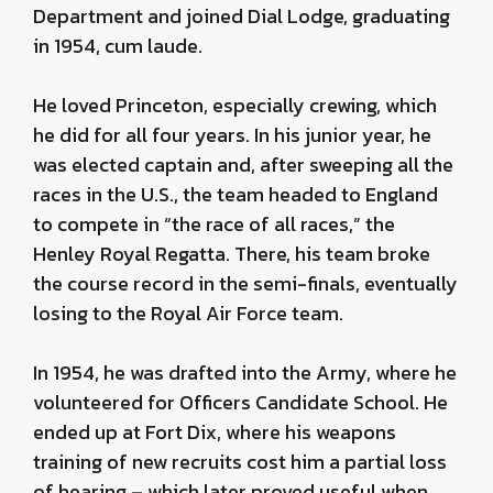
Department and joined Dial Lodge, graduating
in 1954, cum laude.
He loved Princeton, especially crewing, which
he did for all four years. In his junior year, he
was elected captain and, after sweeping all the
races in the U.S., the team headed to England
to compete in “the race of all races,” the
Henley Royal Regatta. There, his team broke
the course record in the semi-finals, eventually
losing to the Royal Air Force team.
In 1954, he was drafted into the Army, where he
volunteered for Officers Candidate School. He
ended up at Fort Dix, where his weapons
training of new recruits cost him a partial loss
of hearing – which later proved useful when