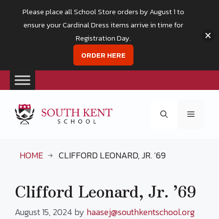
Please place all School Store orders by August 1 to
ensure your Cardinal Dress items arrive in time for
Registration Day.
ORDER HERE
Skip
to
Menu
content
HOME
CLIFFORD LEONARD, JR. ’69
Clifford Leonard, Jr. ’69
August 15, 2024
by
haasej@southkentschool.org