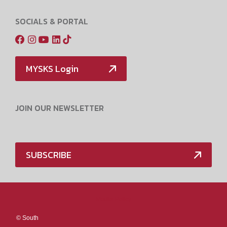
SOCIALS & PORTAL
MYSKS Login
JOIN OUR NEWSLETTER
SUBSCRIBE
Media Policy
©
South