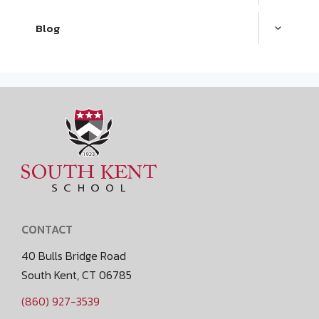
Blog
CONTACT
40 Bulls Bridge Road
South Kent, CT 06785
(860) 927-3539