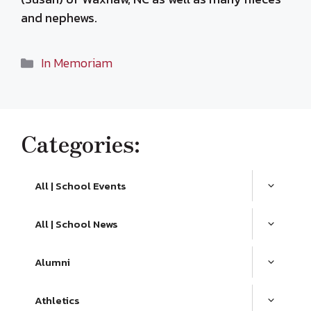
and nephews.
Categories
In Memoriam
Categories:
All | School Events
All | School News
Alumni
Athletics