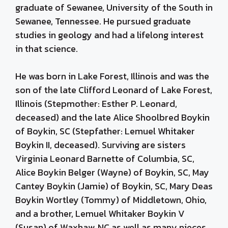
graduate of Sewanee, University of the South in
Sewanee, Tennessee. He pursued graduate
studies in geology and had a lifelong interest
in that science.
He was born in Lake Forest, Illinois and was the
son of the late Clifford Leonard of Lake Forest,
Illinois (Stepmother: Esther P. Leonard,
deceased) and the late Alice Shoolbred Boykin
of Boykin, SC (Stepfather: Lemuel Whitaker
Boykin II, deceased). Surviving are sisters
Virginia Leonard Barnette of Columbia, SC,
Alice Boykin Belger (Wayne) of Boykin, SC, May
Cantey Boykin (Jamie) of Boykin, SC, Mary Deas
Boykin Wortley (Tommy) of Middletown, Ohio,
and a brother, Lemuel Whitaker Boykin V
(Susan) of Waxhaw, NC as well as many nieces