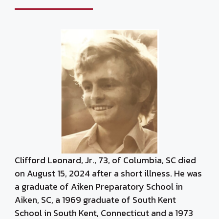
Clifford Leonard, Jr., 73, of Columbia, SC died
on August 15, 2024 after a short illness. He was
a graduate of Aiken Preparatory School in
Aiken, SC, a 1969 graduate of South Kent
School in South Kent, Connecticut and a 1973