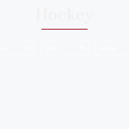
Hockey
uire
Visit
Apply