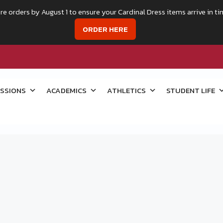
re orders by August 1 to ensure your Cardinal Dress items arrive in ti
ORDER HERE
SSIONS
ACADEMICS
ATHLETICS
STUDENT LIFE