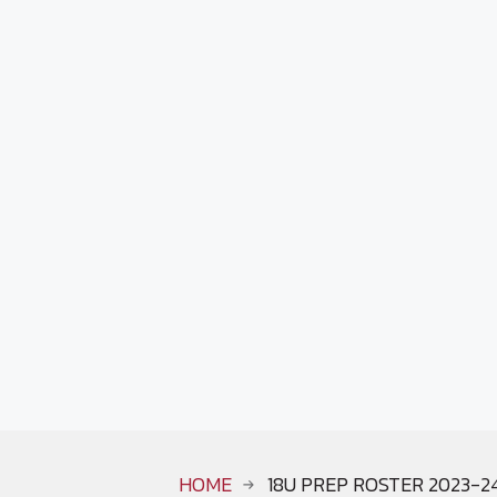
HOME
18U PREP ROSTER 2023-2