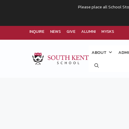
Please place all School Sto
INQUIRE
NEWS
GIVE
ALUMNI
MYSKS
Skip
to
ABOUT
ADMI
content