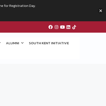
me for Registration Day.
ALUMNI
SOUTH KENT INITIATIVE