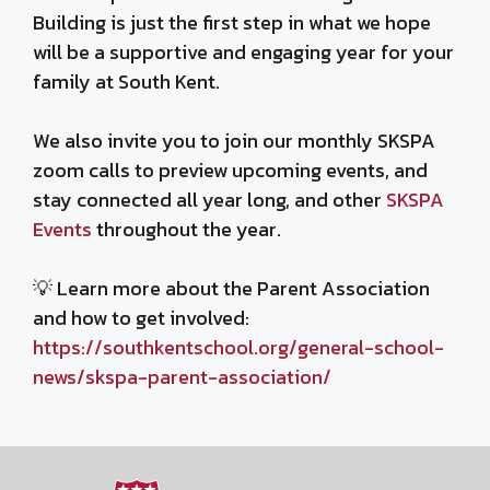
Building is just the first step in what we hope
will be a supportive and engaging year for your
family at South Kent.
We also invite you to join our monthly SKSPA
zoom calls to preview upcoming events, and
stay connected all year long, and other
SKSPA
Events
throughout the year.
💡 Learn more about the Parent Association
and how to get involved:
https://southkentschool.org/general-school-
news/skspa-parent-association/