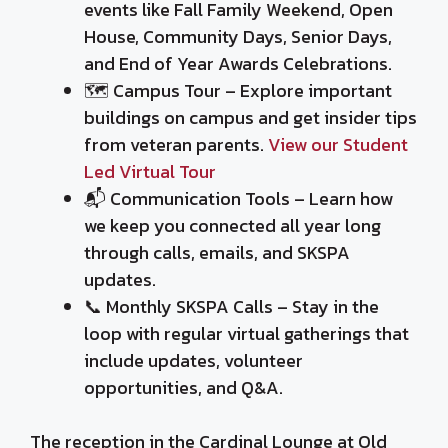
events like Fall Family Weekend, Open
House, Community Days, Senior Days,
and End of Year Awards Celebrations.
🗺️ Campus Tour – Explore important
buildings on campus and get insider tips
from veteran parents.
View our Student
Led Virtual Tour
📬 Communication Tools – Learn how
we keep you connected all year long
through calls, emails, and SKSPA
updates.
📞 Monthly SKSPA Calls – Stay in the
loop with regular virtual gatherings that
include updates, volunteer
opportunities, and Q&A.
The reception in the Cardinal Lounge at Old