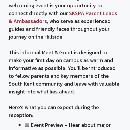
welcoming event is your opportunity to
connect directly with our
SKSPA Parent Leads
& Ambassadors
, who serve as experienced
guides and friendly faces throughout your
journey on the Hillside.
This informal Meet & Greet is designed to
make your first day on campus as warm and
informative as possible. You’ll be introduced
to fellow parents and key members of the
South Kent community and leave with valuable
insight into what lies ahead.
Here’s what you can expect during the
reception:
📅 Event Preview – Hear about major