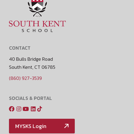
CONTACT
40 Bulls Bridge Road
South Kent, CT 06785
(860) 927-3539
SOCIALS & PORTAL
MYSKS Login