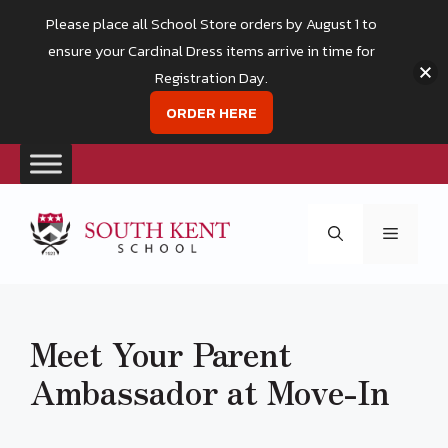
Please place all School Store orders by August 1 to
ensure your Cardinal Dress items arrive in time for
Registration Day.
ORDER HERE
Skip
to
Menu
content
Meet Your Parent
Ambassador at Move-In