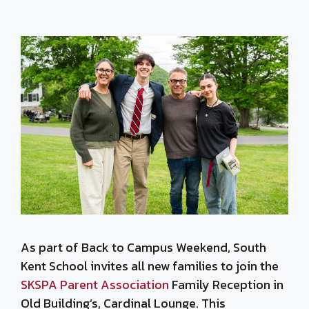
As part of Back to Campus Weekend, South
Kent School invites all new families to join the
SKSPA Parent Association
Family Reception in
Old Building’s, Cardinal Lounge. This