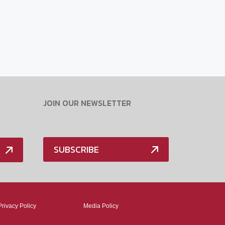
JOIN OUR NEWSLETTER
SUBSCRIBE
Privacy Policy
Media Policy