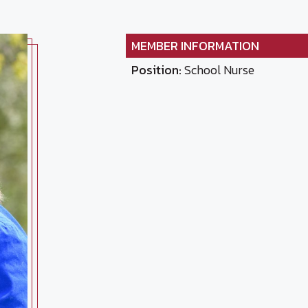
MEMBER INFORMATION
Position:
School Nurse