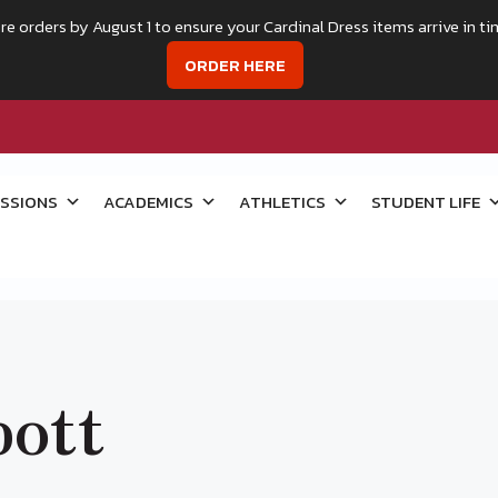
re orders by August 1 to ensure your Cardinal Dress items arrive in ti
ORDER HERE
SSIONS
ACADEMICS
ATHLETICS
STUDENT LIFE
ott