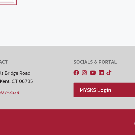
ACT
SOCIALS & PORTAL
ls Bridge Road
 Kent, CT 06785
MYSKS Login
 927-3539