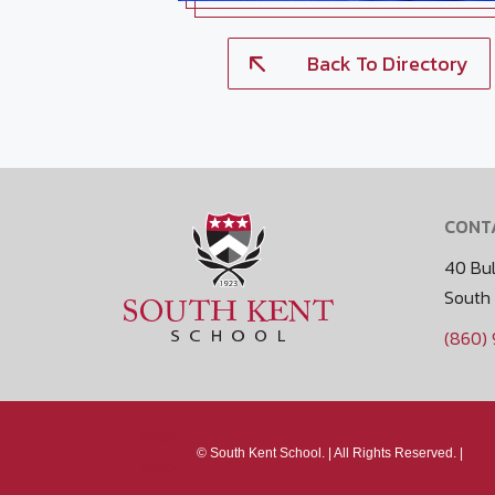
Back To Directory
CONT
40 Bul
South
(860)
Media
©
South Kent School. |
All Rights Reserved. |
Policy