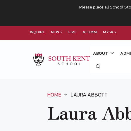
Please place all School Sto
INQUIRE
NEWS
GIVE
ALUMNI
MYSKS
Skip
to
ABOUT
ADMI
content
HOME
LAURA ABBOTT
Laura Abb