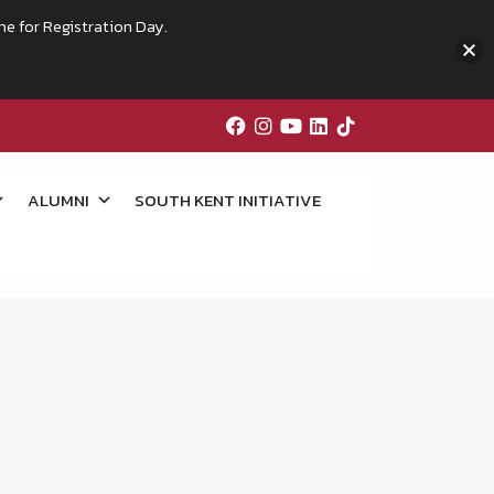
me for Registration Day.
ALUMNI
SOUTH KENT INITIATIVE